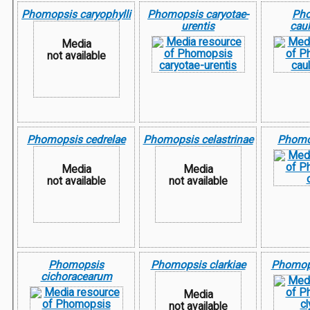
Phomopsis caryophylli
Phomopsis caryotae-
Ph
urentis
cau
Media
not available
Phomopsis cedrelae
Phomopsis celastrinae
Phomop
Media
Media
not available
not available
Phomopsis
Phomopsis clarkiae
Phomops
cichoracearum
Media
not available