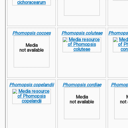
Phomopsis cocoes
Phomopsis coluteae
Phomopsis
Media
not available
Phomopsis copelandii
Phomopsis cordiae
Phomopsi
Media
not available
not 