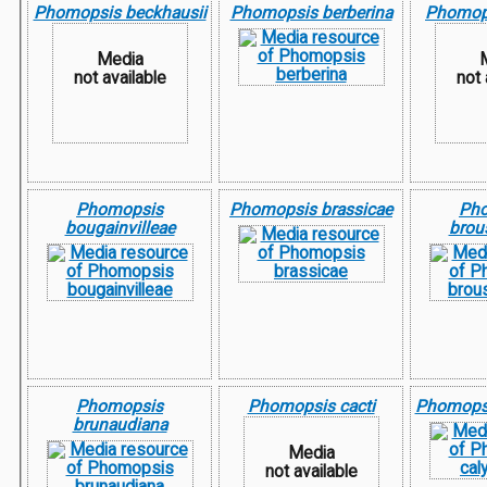
Phomopsis beckhausii
Phomopsis berberina
Phomops
Media
not available
not 
Phomopsis
Phomopsis brassicae
Ph
bougainvilleae
brou
Phomopsis
Phomopsis cacti
Phomopsi
brunaudiana
Media
not available