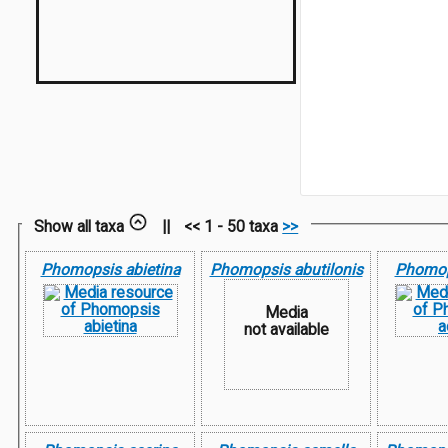
Show all taxa
||
<< 1 - 50 taxa
>>
Phomopsis abietina
Phomopsis abutilonis
Phomop
Media
not available