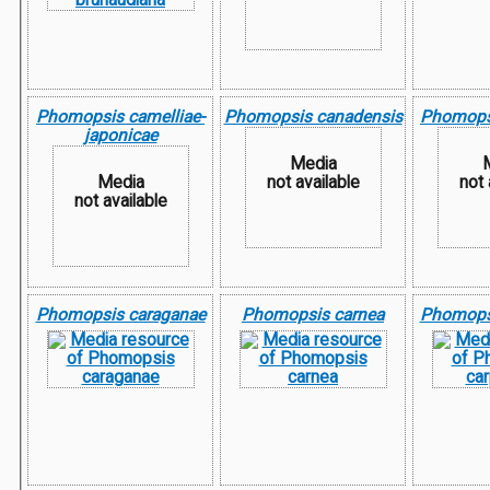
Phomopsis camelliae-
Phomopsis canadensis
Phomops
japonicae
Media
Media
not available
not 
not available
Phomopsis caraganae
Phomopsis carnea
Phomops