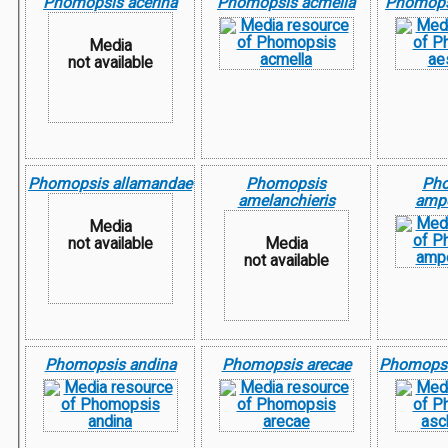
Phomopsis acerina
Phomopsis acmella
Phomops
Media
not available
Phomopsis allamandae
Phomopsis
Ph
amelanchieris
ampe
Media
not available
Media
not available
Phomopsis andina
Phomopsis arecae
Phomopsi