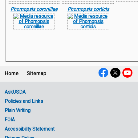
Phomopsis coronillae
Phomopsis corticis
Home
Sitemap
Footer
Social
menu
Media
AskUSDA
Policies and Links
Government
Plain Writing
Links
FOIA
Accessibility Statement