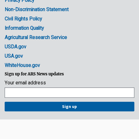
Privacy Policy
Non-Discrimination Statement
Civil Rights Policy
Information Quality
Agricultural Research Service
USDA.gov
USA.gov
WhiteHouse.gov
Sign up for ARS News updates
Your email address