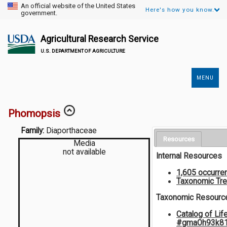
An official website of the United States
Here's how you know.
government.
Agricultural Research Service
U.S. DEPARTMENT OF AGRICULTURE
MENU
Secondary
Links
Phomopsis
Family:
Diaporthaceae
Resources
Media
not available
Internal Resources
1,605 occurre
Taxonomic Tr
Taxonomic Resourc
Catalog of Lif
#gmaOh93k8