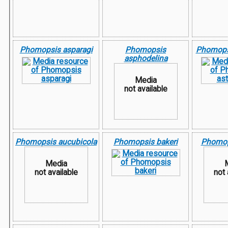
Phomopsis asparagi
Phomopsis
Phomopsi
asphodelina
Media
not available
Phomopsis aucubicola
Phomopsis bakeri
Phomop
Media
not available
not 