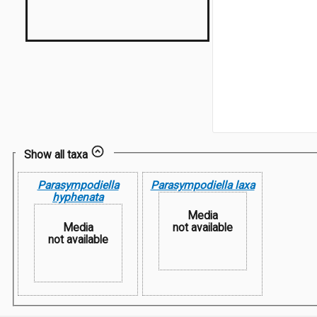
Show all taxa
Parasympodiella
Parasympodiella laxa
hyphenata
Media
Media
not available
not available