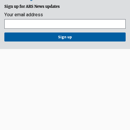
Sign up for ARS News updates
Your email address