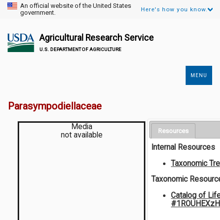
An official website of the United States
Here's how you know.
government.
Agricultural Research Service
U.S. DEPARTMENT OF AGRICULTURE
MENU
Secondary
Links
Parasympodiellaceae
Media
Resources
not available
Internal Resources
Taxonomic Tr
Taxonomic Resourc
Catalog of Lif
#1ROUHEXzH