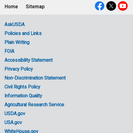
Home
Sitemap
Footer
Social
menu
Media
AskUSDA
Policies and Links
Government
Plain Writing
Links
FOIA
Accessibility Statement
Privacy Policy
Non-Discrimination Statement
Civil Rights Policy
Information Quality
Agricultural Research Service
USDA.gov
USA.gov
WhiteHouse.gov