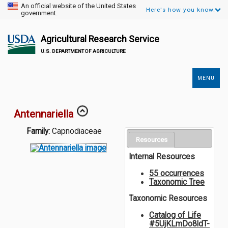
An official website of the United States
Here's how you know.
government.
Agricultural Research Service
U.S. DEPARTMENT OF AGRICULTURE
MENU
Secondary
Links
Antennariella
Family:
Capnodiaceae
Resources
Internal Resources
55 occurrences
Taxonomic Tree
Taxonomic Resources
Catalog of Life
#5UjKLmDo8ldT-