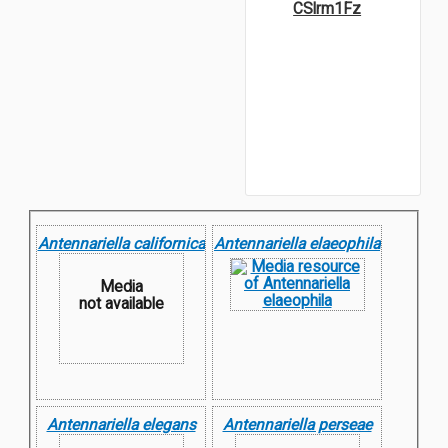
CSlrm1Fz
Antennariella californica
Antennariella elaeophila
Media
not available
Antennariella elegans
Antennariella perseae