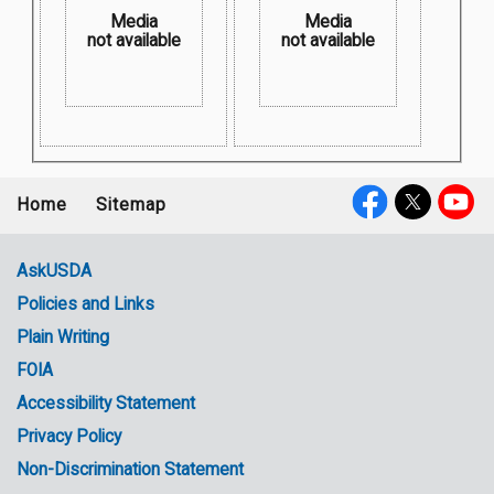
Media
Media
not available
not available
Home
Sitemap
Footer
Social
menu
Media
AskUSDA
Policies and Links
Government
Plain Writing
Links
FOIA
Accessibility Statement
Privacy Policy
Non-Discrimination Statement