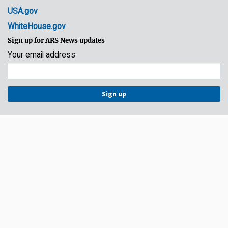
USA.gov
WhiteHouse.gov
Sign up for ARS News updates
Your email address