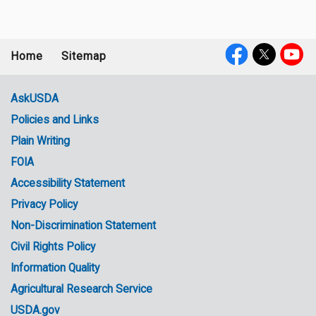
Home
Sitemap
Footer
Social
menu
Media
AskUSDA
Policies and Links
Government
Plain Writing
Links
FOIA
Accessibility Statement
Privacy Policy
Non-Discrimination Statement
Civil Rights Policy
Information Quality
Agricultural Research Service
USDA.gov