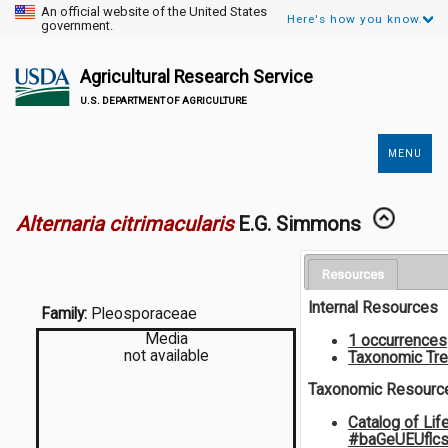
An official website of the United States
Here's how you know.
government.
Agricultural Research Service
U.S. DEPARTMENT OF AGRICULTURE
MENU
Secondary
Links
Alternaria citrimacularis
E.G. Simmons
Resources
Internal Resources
Family:
Pleosporaceae
Media
1 occurrences
not available
Taxonomic Tr
Taxonomic Resourc
Catalog of Lif
#baGeUEUflc