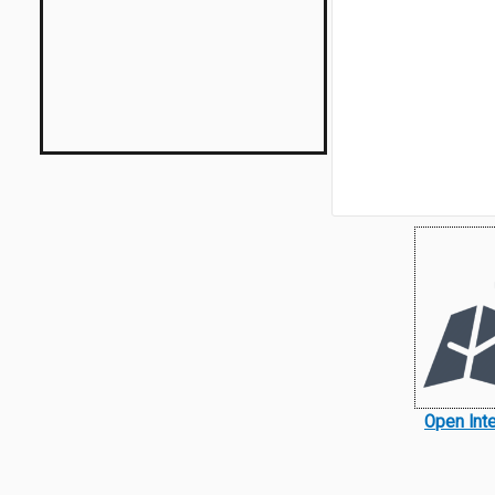
Open Int