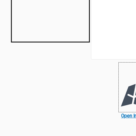
Open I