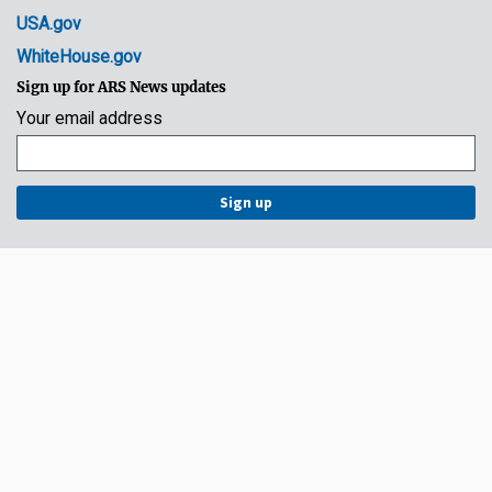
USA.gov
WhiteHouse.gov
Sign up for ARS News updates
Your email address