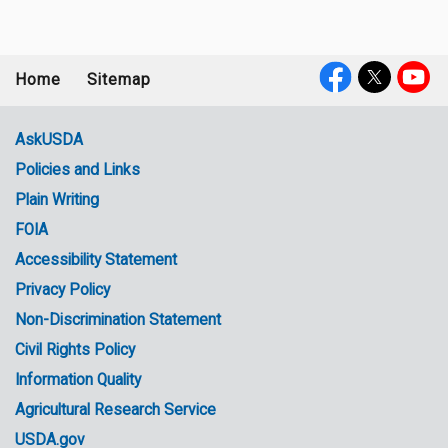
Home
Sitemap
Footer
Social
menu
Media
AskUSDA
Policies and Links
Government
Plain Writing
Links
FOIA
Accessibility Statement
Privacy Policy
Non-Discrimination Statement
Civil Rights Policy
Information Quality
Agricultural Research Service
USDA.gov