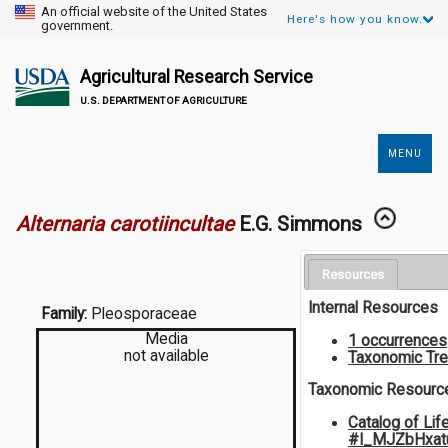
An official website of the United States
Here's how you know.
government.
Agricultural Research Service
U.S. DEPARTMENT OF AGRICULTURE
MENU
Secondary
Links
Alternaria carotiincultae
E.G. Simmons
Resources
Internal Resources
Family:
Pleosporaceae
Media
1 occurrences
not available
Taxonomic Tr
Taxonomic Resourc
Catalog of Lif
#I_MJZbHxat