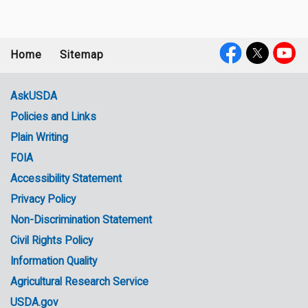
Home
Sitemap
Footer
Social
menu
Media
AskUSDA
Policies and Links
Government
Plain Writing
Links
FOIA
Accessibility Statement
Privacy Policy
Non-Discrimination Statement
Civil Rights Policy
Information Quality
Agricultural Research Service
USDA.gov