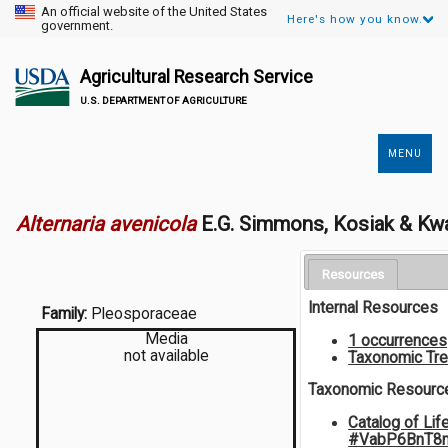
An official website of the United States
Here's how you know.
government.
Agricultural Research Service
U.S. DEPARTMENT OF AGRICULTURE
MENU
Secondary
Links
Alternaria avenicola
E.G. Simmons, Kosiak & Kw
Resources
Internal Resources
Family:
Pleosporaceae
Media
1 occurrences
not available
Taxonomic Tr
Taxonomic Resourc
Catalog of Lif
#VabP6BnT8m