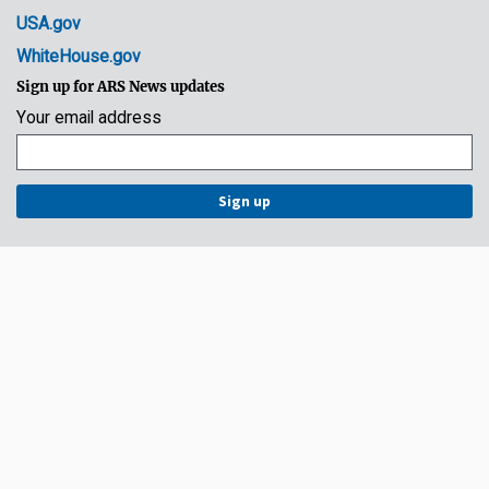
USA.gov
WhiteHouse.gov
Sign up for ARS News updates
Your email address