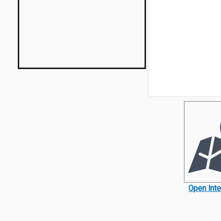
Open Int