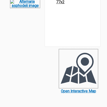
77x2
Open Interactive Map