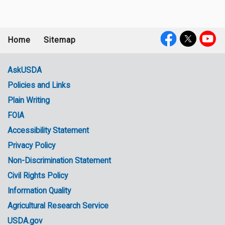
Home
Sitemap
Footer
Social
menu
Media
AskUSDA
Policies and Links
Government
Plain Writing
Links
FOIA
Accessibility Statement
Privacy Policy
Non-Discrimination Statement
Civil Rights Policy
Information Quality
Agricultural Research Service
USDA.gov