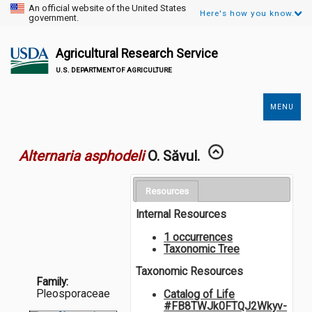
An official website of the United States
Here's how you know.
government.
Agricultural Research Service
U.S. DEPARTMENT OF AGRICULTURE
MENU
Secondary
Links
Alternaria asphodeli
O. Săvul.
Resources
Internal Resources
1 occurrences
Taxonomic Tree
Taxonomic Resources
Family:
Pleosporaceae
Catalog of Life
#FB8TWJk0FTQJ2Wkyv-