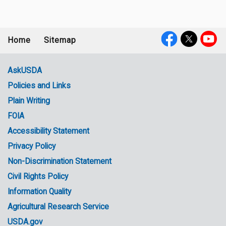
Home
Sitemap
Footer
Social
menu
Media
AskUSDA
Policies and Links
Government
Plain Writing
Links
FOIA
Accessibility Statement
Privacy Policy
Non-Discrimination Statement
Civil Rights Policy
Information Quality
Agricultural Research Service
USDA.gov