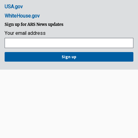
USA.gov
WhiteHouse.gov
Sign up for ARS News updates
Your email address