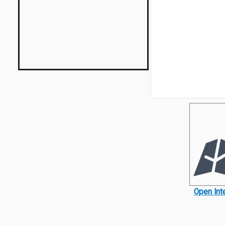
Open Int