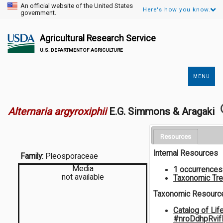
An official website of the United States
Here's how you know.
government.
Agricultural Research Service
U.S. DEPARTMENT OF AGRICULTURE
MENU
Secondary
Links
Alternaria argyroxiphii
E.G. Simmons & Aragaki
Resources
Internal Resources
Family:
Pleosporaceae
Media
1 occurrences
not available
Taxonomic Tr
Taxonomic Resourc
Catalog of Lif
#nroDdhpRvi