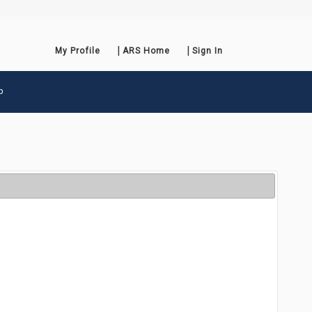
My Profile
ARS Home
Sign In
p