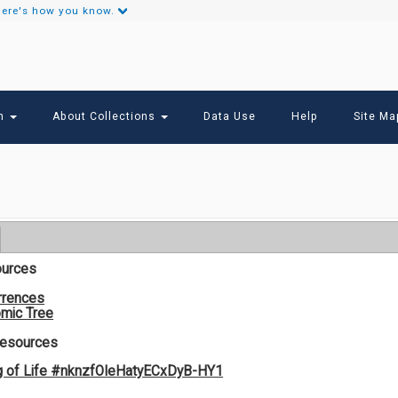
ere's how you know.
Secondary
Links
ch
About Collections
Data Use
Help
Site Ma
ources
rrences
mic Tree
Resources
g of Life #nknzfOIeHatyECxDyB-HY1