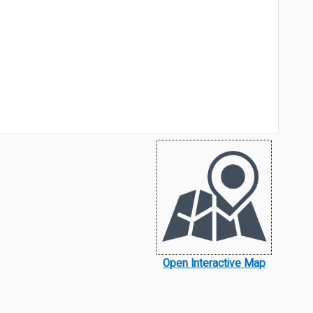
Open Interactive Map