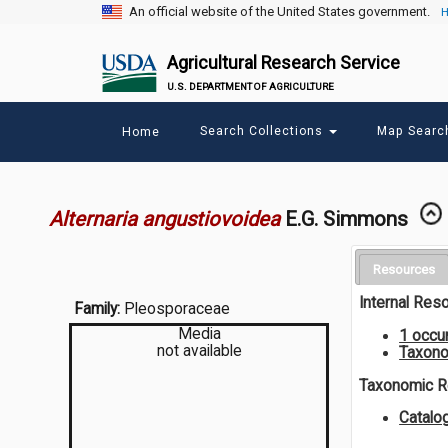
An official website of the United States government.
H
Agricultural Research Service
U.S. DEPARTMENT OF AGRICULTURE
Main
Search Collections
Map Sear
Home
menu
Alternaria angustiovoidea
E.G. Simmons
Resources
Internal Res
Family:
Pleosporaceae
Media
1 occu
not available
Taxono
Taxonomic 
Catalo