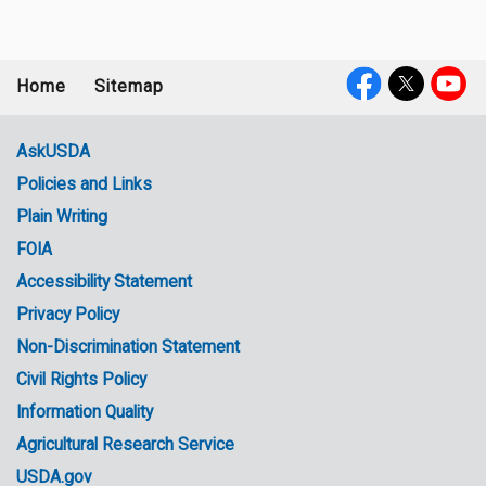
Home
Sitemap
Footer
Social
menu
Media
AskUSDA
Policies and Links
Government
Plain Writing
Links
FOIA
Accessibility Statement
Privacy Policy
Non-Discrimination Statement
Civil Rights Policy
Information Quality
Agricultural Research Service
USDA.gov