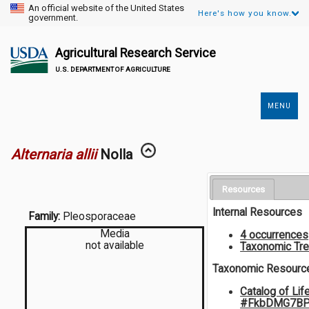
An official website of the United States
Here's how you know.
government.
Agricultural Research Service
U.S. DEPARTMENT OF AGRICULTURE
MENU
Secondary
Links
Alternaria allii
Nolla
Resources
Internal Resources
Family:
Pleosporaceae
Media
4 occurrences
not available
Taxonomic Tr
Taxonomic Resourc
Catalog of Lif
#FkbDMG7BP