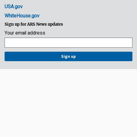
USA.gov
WhiteHouse.gov
Sign up for ARS News updates
Your email address