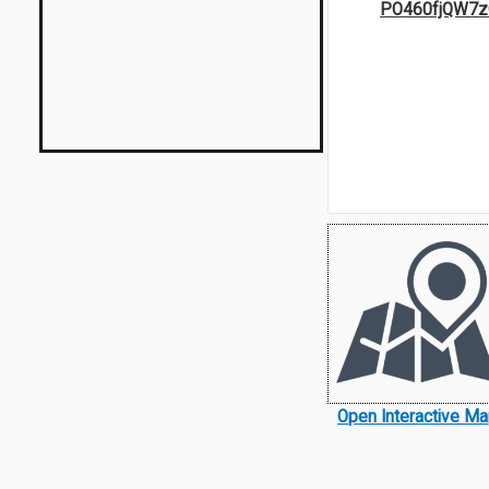
PO460fjQW7z
Open Interactive M