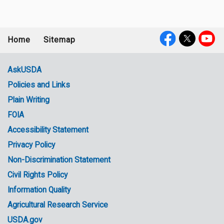
Home
Sitemap
Footer
Social
menu
Media
AskUSDA
Policies and Links
Government
Plain Writing
Links
FOIA
Accessibility Statement
Privacy Policy
Non-Discrimination Statement
Civil Rights Policy
Information Quality
Agricultural Research Service
USDA.gov