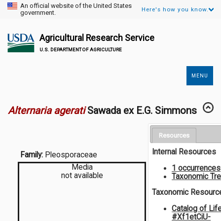
An official website of the United States
Here's how you know.
government.
Agricultural Research Service
U.S. DEPARTMENT OF AGRICULTURE
MENU
Secondary
Links
Alternaria agerati
Sawada ex E.G. Simmons
Resources
Internal Resources
Family:
Pleosporaceae
Media
1 occurrences
not available
Taxonomic Tr
Taxonomic Resourc
Catalog of Lif
#Xf1etCiU-