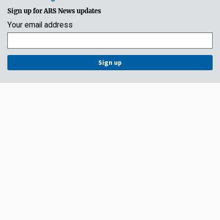
Sign up for ARS News updates
Your email address