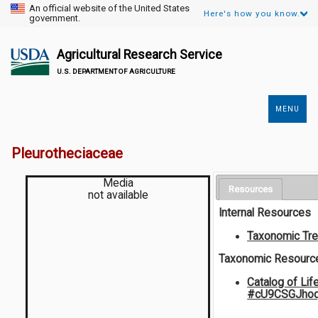
An official website of the United States
Here's how you know.
government.
Agricultural Research Service
U.S. DEPARTMENT OF AGRICULTURE
MENU
Secondary
Links
Pleurotheciaceae
Media
Resources
not available
Internal Resources
Taxonomic Tr
Taxonomic Resourc
Catalog of Lif
#cU9CSGJho