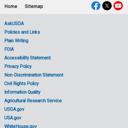
Home
Sitemap
Footer
Social
menu
Media
AskUSDA
Policies and Links
Government
Plain Writing
Links
FOIA
Accessibility Statement
Privacy Policy
Non-Discrimination Statement
Civil Rights Policy
Information Quality
Agricultural Research Service
USDA.gov
USA.gov
WhiteHouse.gov