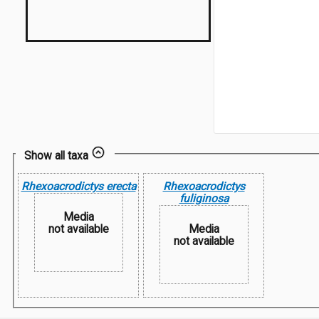
Show all taxa
Rhexoacrodictys erecta
Rhexoacrodictys
fuliginosa
Media
not available
Media
not available