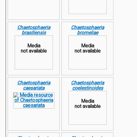
Chaetosphaeria
Chaetosphaeria
brasiliensis
bromeliae
Media
Media
not available
not available
Chaetosphaeria
Chaetosphaeria
caesariata
coelestinoides
Media
not available