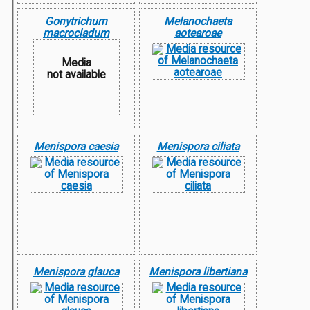
Gonytrichum
Melanochaeta
macrocladum
aotearoae
Media
not available
Menispora caesia
Menispora ciliata
Menispora glauca
Menispora libertiana