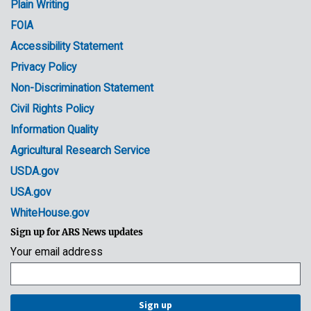
Plain Writing
Links
FOIA
Accessibility Statement
Privacy Policy
Non-Discrimination Statement
Civil Rights Policy
Information Quality
Agricultural Research Service
USDA.gov
USA.gov
WhiteHouse.gov
Sign up for ARS News updates
Your email address