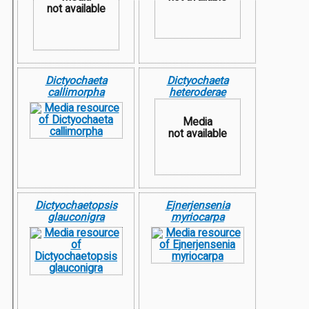
not available
Dictyochaeta
Dictyochaeta
callimorpha
heteroderae
Media
not available
Dictyochaetopsis
Ejnerjensenia
glauconigra
myriocarpa