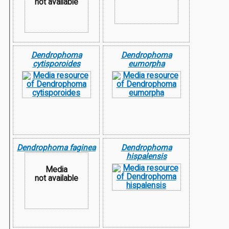
not available
Dendrophoma
Dendrophoma
cytisporoides
eumorpha
Dendrophoma faginea
Dendrophoma
hispalensis
Media
not available