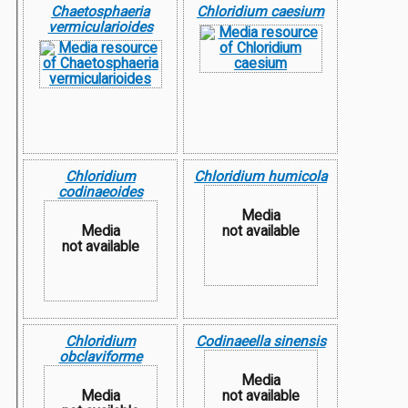
Chaetosphaeria
Chloridium caesium
vermicularioides
Chloridium
Chloridium humicola
codinaeoides
Media
Media
not available
not available
Chloridium
Codinaeella sinensis
obclaviforme
Media
Media
not available