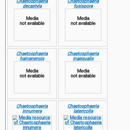
Chaetosphaeria
Chaetosphaeria
decastyla
fusispora
Media
Media
not available
not available
Chaetosphaeria
Chaetosphaeria
hainanensis
inaequalis
Media
Media
not available
not available
Chaetosphaeria
Chaetosphaeria
innumera
latericolla