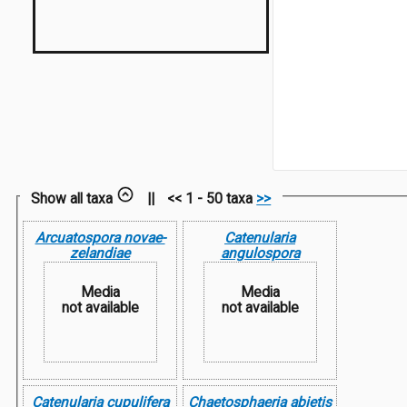
Show all taxa
||
<< 1 - 50 taxa
>>
Arcuatospora novae-
Catenularia
zelandiae
angulospora
Media
Media
not available
not available
Catenularia cupulifera
Chaetosphaeria abietis