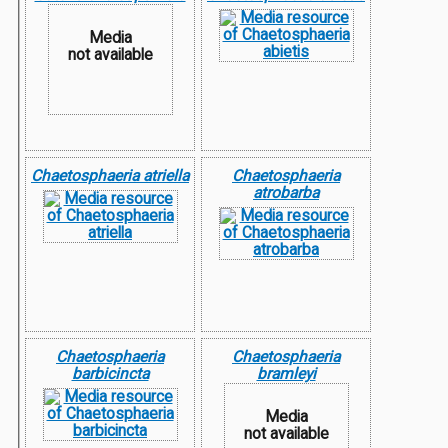
Media
not available
Chaetosphaeria atriella
Chaetosphaeria
atrobarba
Chaetosphaeria
Chaetosphaeria
barbicincta
bramleyi
Media
not available