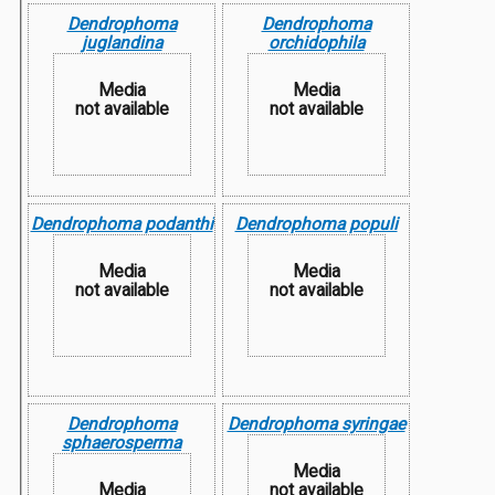
Dendrophoma
Dendrophoma
juglandina
orchidophila
Media
Media
not available
not available
Dendrophoma podanthi
Dendrophoma populi
Media
Media
not available
not available
Dendrophoma
Dendrophoma syringae
sphaerosperma
Media
Media
not available