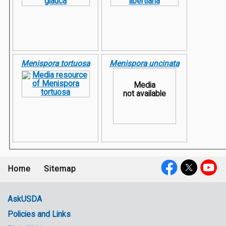
Menispora tortuosa
Menispora uncinata
Media
not available
Home
Sitemap
Footer
Social
menu
Media
AskUSDA
Policies and Links
Government