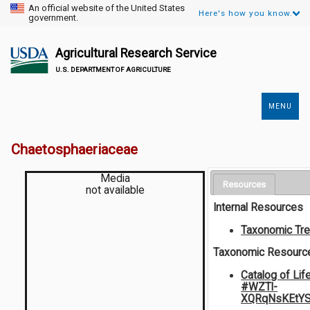
An official website of the United States
Here's how you know.
government.
Agricultural Research Service
U.S. DEPARTMENT OF AGRICULTURE
MENU
Secondary
Links
Chaetosphaeriaceae
Media
Resources
not available
Internal Resources
Taxonomic Tr
Taxonomic Resourc
Catalog of Lif
#WZTl-
XQRqNsKEtY