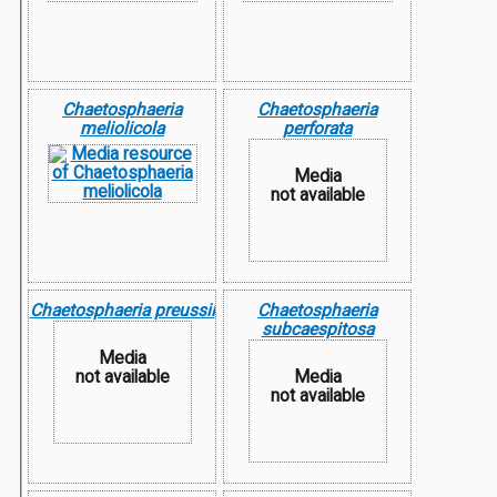
Chaetosphaeria
Chaetosphaeria
meliolicola
perforata
Media
not available
Chaetosphaeria preussii
Chaetosphaeria
subcaespitosa
Media
not available
Media
not available