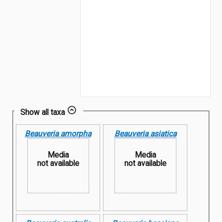
Show all taxa
Beauveria amorpha
Beauveria asiatica
Media
Media
not available
not available