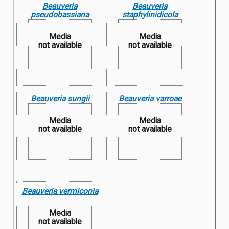
Beauveria
Beauveria
pseudobassiana
staphylinidicola
Media
Media
not available
not available
Beauveria sungii
Beauveria varroae
Media
Media
not available
not available
Beauveria vermiconia
Media
not available