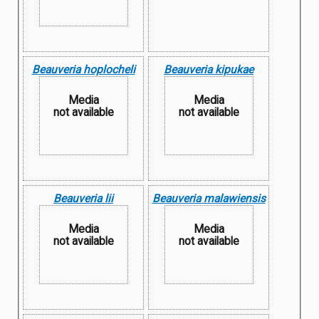
Beauveria hoplocheli
Beauveria kipukae
Media
Media
not available
not available
Beauveria lii
Beauveria malawiensis
Media
Media
not available
not available