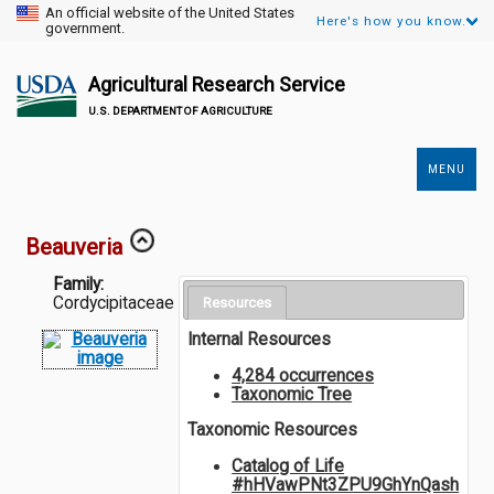
An official website of the United States
Here's how you know.
government.
Agricultural Research Service
U.S. DEPARTMENT OF AGRICULTURE
MENU
Secondary
Links
Beauveria
Family:
Cordycipitaceae
Resources
Internal Resources
4,284 occurrences
Taxonomic Tree
Taxonomic Resources
Catalog of Life
#hHVawPNt3ZPU9GhYnQash