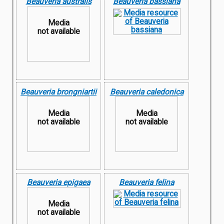
Beauveria australis
Beauveria bassiana
Media
not available
Beauveria brongniartii
Beauveria caledonica
Media
Media
not available
not available
Beauveria epigaea
Beauveria felina
Media
not available