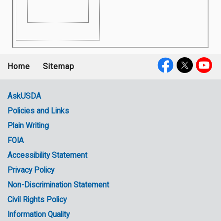
Home
Sitemap
Footer
Social
menu
Media
AskUSDA
Policies and Links
Government
Plain Writing
Links
FOIA
Accessibility Statement
Privacy Policy
Non-Discrimination Statement
Civil Rights Policy
Information Quality