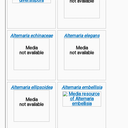
not available
Alternaria echinaceae
Alternaria elegans
Media
Media
not available
not available
Alternaria ellipsoidea
Alternaria embellisia
Media
not available