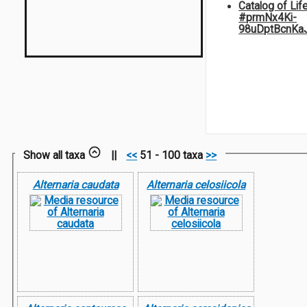
Catalog of Lif
#prmNx4Ki-
98uDptBcnKa
Show all taxa
||
<<
51 - 100 taxa
>>
Alternaria caudata
Alternaria celosiicola