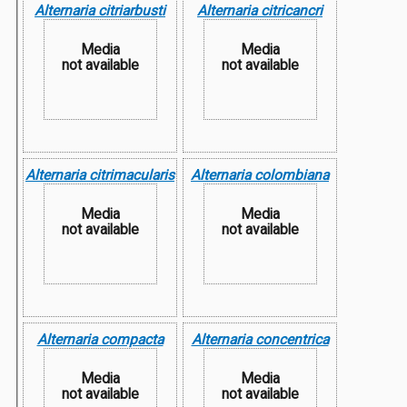
Alternaria citriarbusti
Alternaria citricancri
Media
Media
not available
not available
Alternaria citrimacularis
Alternaria colombiana
Media
Media
not available
not available
Alternaria compacta
Alternaria concentrica
Media
Media
not available
not available