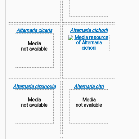
Alternaria ciceris
Alternaria cichorii
Media
not available
Alternaria cirsinoxia
Alternaria citri
Media
Media
not available
not available