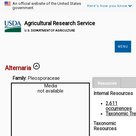
An official website of the United States
Here's how you know.
government.
Agricultural Research Service
U.S. DEPARTMENT OF AGRICULTURE
MENU
Secondary
Links
Alternaria
Family:
Pleosporaceae
Resources
Media
not available
Internal Resources
2,611
occurrences
Taxonomic Tr
Taxonomic
Resources