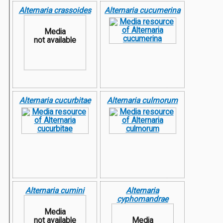
Alternaria crassoides
Alternaria cucumerina
Media
not available
Alternaria cucurbitae
Alternaria culmorum
Alternaria cumini
Alternaria
cyphomandrae
Media
not available
Media