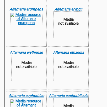
Alternaria erumpens
Alternaria eryngii
Media
not available
Alternaria erythrinae
Alternaria ethzedia
Media
Media
not available
not available
Alternaria euphorbiae
Alternaria euphorbiicola
Media