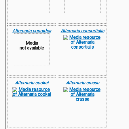
Alternaria conoidea
Alternaria consortialis
Media
not available
Alternaria cookei
Alternaria crassa