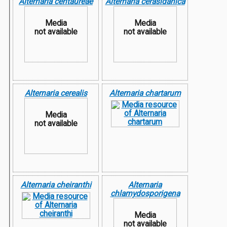
Alternaria centaureae
Alternaria cerasidanica
Media
Media
not available
not available
Alternaria cerealis
Alternaria chartarum
Media
not available
Alternaria cheiranthi
Alternaria
chlamydosporigena
Media
not available