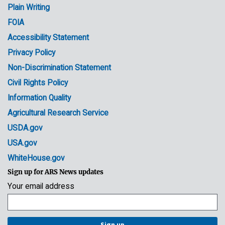
Plain Writing
Links
FOIA
Accessibility Statement
Privacy Policy
Non-Discrimination Statement
Civil Rights Policy
Information Quality
Agricultural Research Service
USDA.gov
USA.gov
WhiteHouse.gov
Sign up for ARS News updates
Your email address