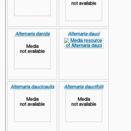
not available
Alternaria danida
Alternaria dauci
Media
not available
Alternaria daucicaulis
Alternaria daucifolii
Media
Media
not available
not available