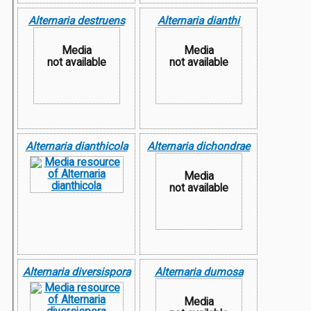
Alternaria destruens
Alternaria dianthi
Media
Media
not available
not available
Alternaria dianthicola
Alternaria dichondrae
Media
not available
Alternaria diversispora
Alternaria dumosa
Media