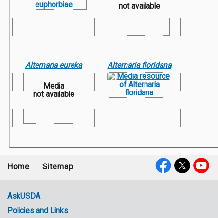
not available
Alternaria eureka
Alternaria floridana
Media
not available
Home
Sitemap
Footer
Social
menu
Media
AskUSDA
Policies and Links
Government