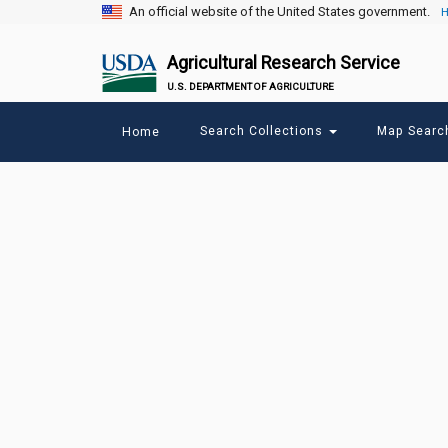
An official website of the United States government.
H
Agricultural Research Service
U.S. DEPARTMENT OF AGRICULTURE
Main
Search Collections
Map Sear
Home
menu