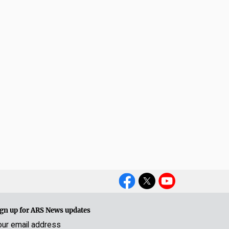
Social
Media
gn up for ARS News updates
our email address