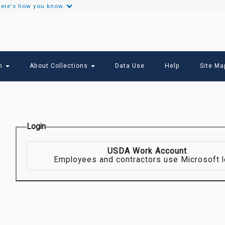
ere's how you know.
Secondary
Links
ch
About Collections
Data Use
Help
Site Ma
Login
USDA Work Account
Employees and contractors use Microsoft l