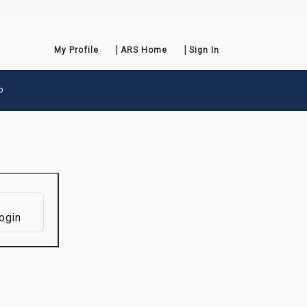
My Profile
ARS Home
Sign In
p
ogin