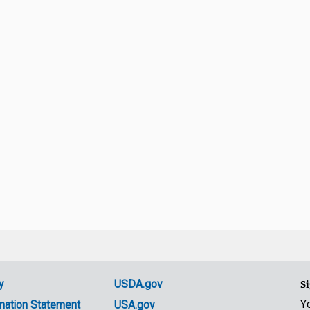
y
USDA.gov
Si
Y
nation Statement
USA.gov