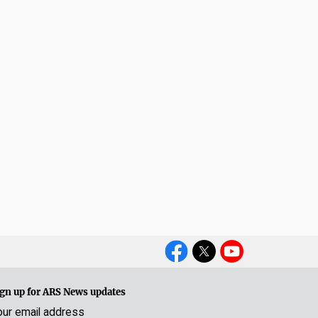
Social
Media
gn up for ARS News updates
our email address