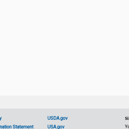
y
USDA.gov
Si
Y
nation Statement
USA.gov