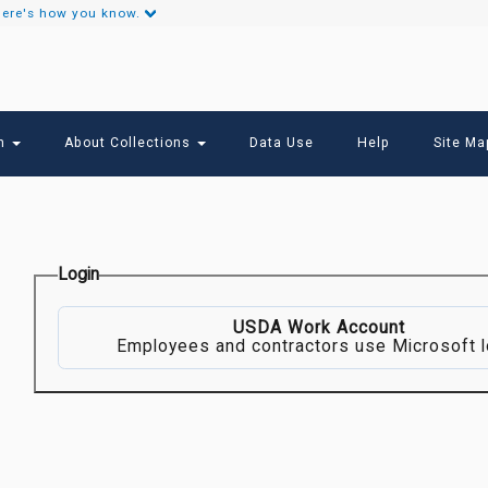
ere's how you know.
Secondary
Links
ch
About Collections
Data Use
Help
Site Ma
Login
USDA Work Account
Employees and contractors use Microsoft l