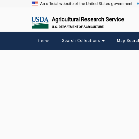
An official website of the United States government.
H
Agricultural Research Service
U.S. DEPARTMENT OF AGRICULTURE
Main
Search Collections
Map Sear
Home
menu