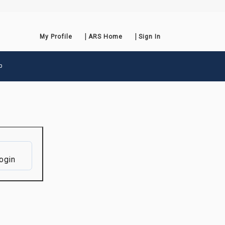
My Profile
ARS Home
Sign In
p
ogin