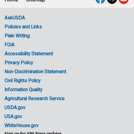
Footer
Social
menu
Media
AskUSDA
Policies and Links
Government
Plain Writing
Links
FOIA
Accessibility Statement
Privacy Policy
Non-Discrimination Statement
Civil Rights Policy
Information Quality
Agricultural Research Service
USDA.gov
USA.gov
WhiteHouse.gov
Sign up for ARS News updates