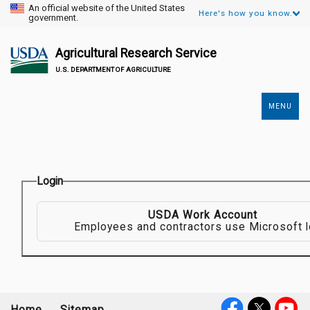
An official website of the United States
Here's how you know.
government.
Agricultural Research Service
U.S. DEPARTMENT OF AGRICULTURE
MENU
Secondary
Links
Login
USDA Work Account
Employees and contractors use Microsoft l
Home
Sitemap