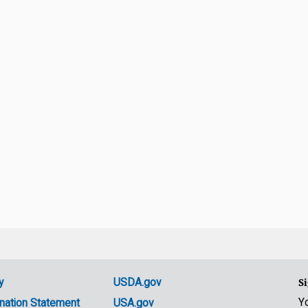
y
USDA.gov
Si
Y
nation Statement
USA.gov