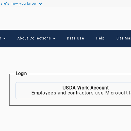
ere's how you know.
Secondary
Links
ch
About Collections
Data Use
Help
Site Ma
Login
USDA Work Account
Employees and contractors use Microsoft l