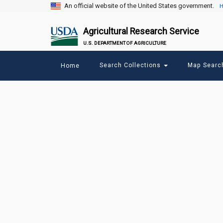
An official website of the United States government.
H
Agricultural Research Service
U.S. DEPARTMENT OF AGRICULTURE
Main
Search Collections
Map Sear
Home
menu