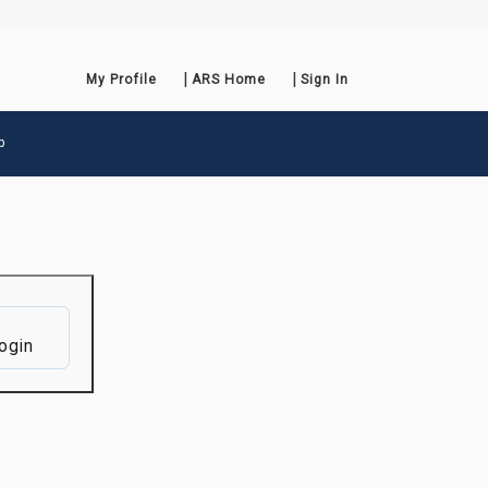
My Profile
ARS Home
Sign In
p
ogin