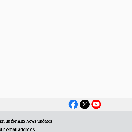
Social
Media
gn up for ARS News updates
our email address