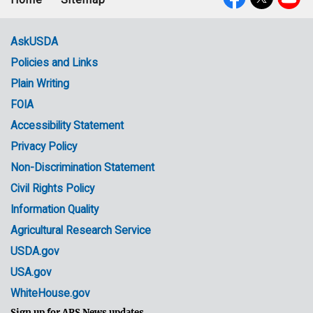
Footer
Social
menu
Media
AskUSDA
Policies and Links
Government
Plain Writing
Links
FOIA
Accessibility Statement
Privacy Policy
Non-Discrimination Statement
Civil Rights Policy
Information Quality
Agricultural Research Service
USDA.gov
USA.gov
WhiteHouse.gov
Sign up for ARS News updates