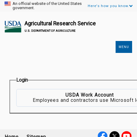
An official website of the United States
Here's how you know.
government.
Agricultural Research Service
U.S. DEPARTMENT OF AGRICULTURE
MENU
Secondary
Links
Login
USDA Work Account
Employees and contractors use Microsoft l
Home
Sitemap