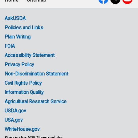
Footer
Social
menu
Media
AskUSDA
Policies and Links
Government
Plain Writing
Links
FOIA
Accessibility Statement
Privacy Policy
Non-Discrimination Statement
Civil Rights Policy
Information Quality
Agricultural Research Service
USDA.gov
USA.gov
WhiteHouse.gov
Sign up for ARS News updates