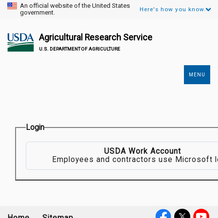
An official website of the United States
Here's how you know.
government.
Agricultural Research Service
U.S. DEPARTMENT OF AGRICULTURE
MENU
Secondary
Links
Login
USDA Work Account
Employees and contractors use Microsoft l
Home
Sitemap