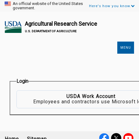
An official website of the United States
Here's how you know.
government.
Agricultural Research Service
U.S. DEPARTMENT OF AGRICULTURE
MENU
Secondary
Links
Login
USDA Work Account
Employees and contractors use Microsoft l
Home
Sitemap