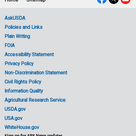
Footer
Social
menu
Media
AskUSDA
Policies and Links
Government
Plain Writing
Links
FOIA
Accessibility Statement
Privacy Policy
Non-Discrimination Statement
Civil Rights Policy
Information Quality
Agricultural Research Service
USDA.gov
USA.gov
WhiteHouse.gov
Sign up for ARS News updates