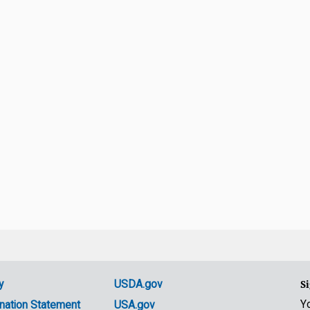
y
USDA.gov
Si
Y
nation Statement
USA.gov