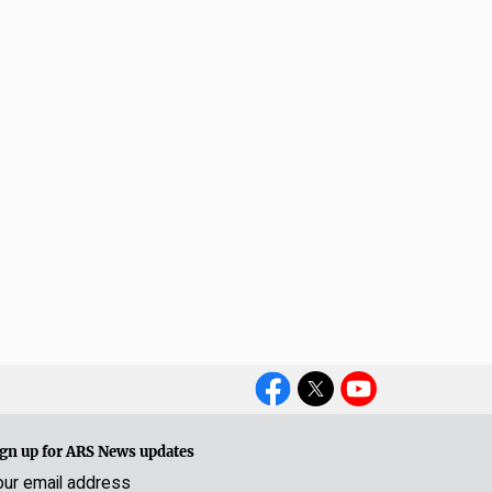
Social
Media
gn up for ARS News updates
our email address