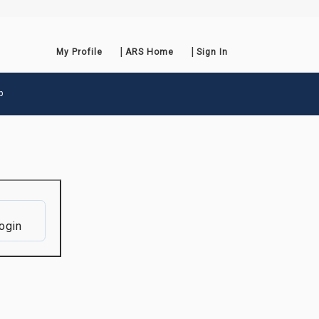
My Profile
ARS Home
Sign In
p
ogin