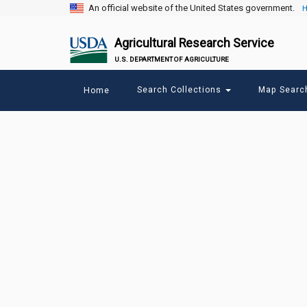
An official website of the United States government.
H
Agricultural Research Service
U.S. DEPARTMENT OF AGRICULTURE
Main
Search Collections
Map Sear
Home
menu