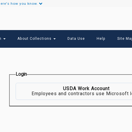
ere's how you know.
Secondary
Links
ch
About Collections
Data Use
Help
Site Ma
Login
USDA Work Account
Employees and contractors use Microsoft l