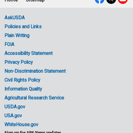
Footer
Social
menu
Media
AskUSDA
Policies and Links
Government
Plain Writing
Links
FOIA
Accessibility Statement
Privacy Policy
Non-Discrimination Statement
Civil Rights Policy
Information Quality
Agricultural Research Service
USDA.gov
USA.gov
WhiteHouse.gov
Sign up for ARS News updates