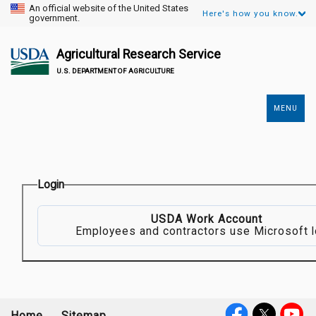
An official website of the United States
Here's how you know.
government.
Agricultural Research Service
U.S. DEPARTMENT OF AGRICULTURE
MENU
Secondary
Links
Login
USDA Work Account
Employees and contractors use Microsoft l
Home
Sitemap