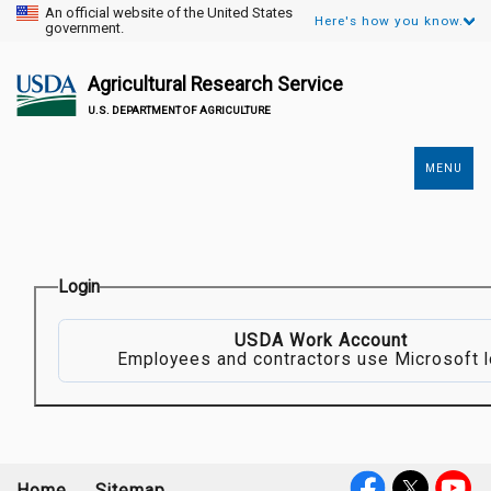
An official website of the United States
Here's how you know.
government.
Agricultural Research Service
U.S. DEPARTMENT OF AGRICULTURE
MENU
Secondary
Links
Login
USDA Work Account
Employees and contractors use Microsoft l
Home
Sitemap