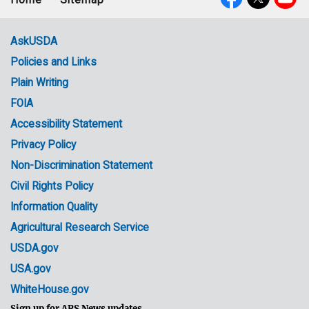
Footer
Social
menu
Media
AskUSDA
Policies and Links
Government
Plain Writing
Links
FOIA
Accessibility Statement
Privacy Policy
Non-Discrimination Statement
Civil Rights Policy
Information Quality
Agricultural Research Service
USDA.gov
USA.gov
WhiteHouse.gov
Sign up for ARS News updates