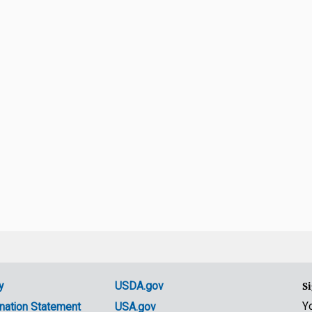
y
USDA.gov
Si
Y
nation Statement
USA.gov