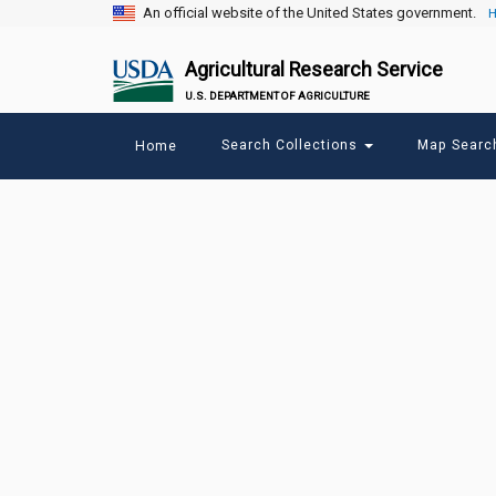
An official website of the United States government.
H
Agricultural Research Service
U.S. DEPARTMENT OF AGRICULTURE
Main
Search Collections
Map Sear
Home
menu