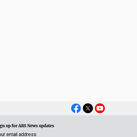
Social
Media
gn up for ARS News updates
our email address