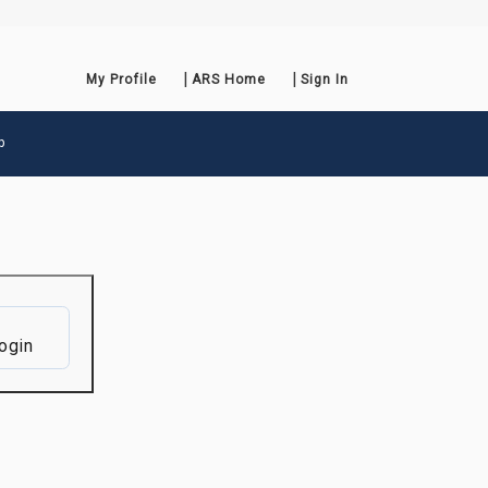
My Profile
ARS Home
Sign In
p
ogin