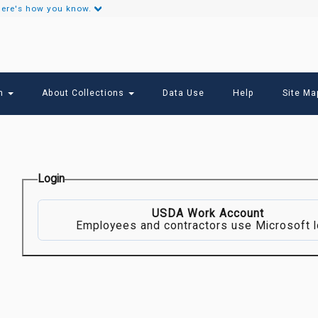
ere's how you know.
Secondary
Links
ch
About Collections
Data Use
Help
Site Ma
Login
USDA Work Account
Employees and contractors use Microsoft l