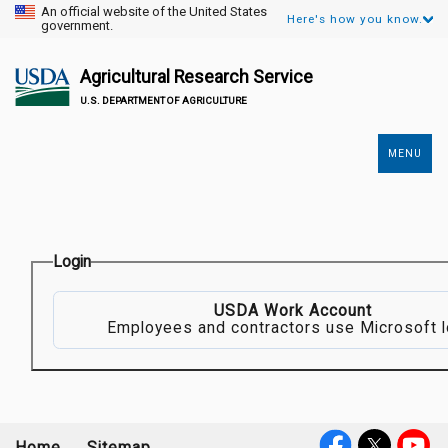
An official website of the United States
Here's how you know.
government.
Agricultural Research Service
U.S. DEPARTMENT OF AGRICULTURE
MENU
Secondary
Links
Login
USDA Work Account
Employees and contractors use Microsoft l
Home
Sitemap