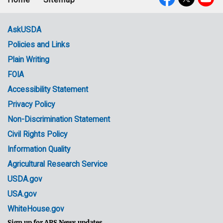
Footer
Social
menu
Media
AskUSDA
Policies and Links
Government
Plain Writing
Links
FOIA
Accessibility Statement
Privacy Policy
Non-Discrimination Statement
Civil Rights Policy
Information Quality
Agricultural Research Service
USDA.gov
USA.gov
WhiteHouse.gov
Sign up for ARS News updates