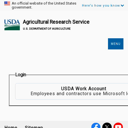
An official website of the United States
Here's how you know.
government.
Agricultural Research Service
U.S. DEPARTMENT OF AGRICULTURE
MENU
Secondary
Links
Login
USDA Work Account
Employees and contractors use Microsoft l
Home
Sitemap