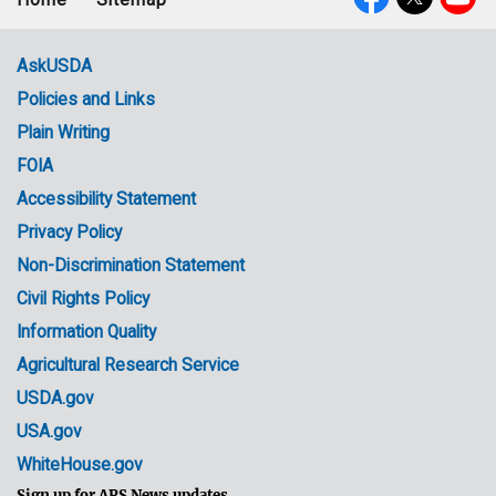
Footer
Social
menu
Media
AskUSDA
Policies and Links
Government
Plain Writing
Links
FOIA
Accessibility Statement
Privacy Policy
Non-Discrimination Statement
Civil Rights Policy
Information Quality
Agricultural Research Service
USDA.gov
USA.gov
WhiteHouse.gov
Sign up for ARS News updates