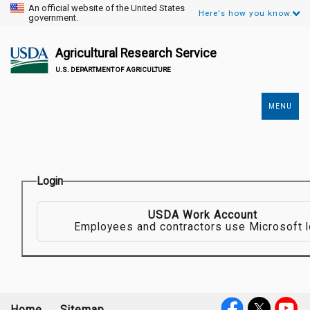
An official website of the United States
Here's how you know.
government.
Agricultural Research Service
U.S. DEPARTMENT OF AGRICULTURE
MENU
Secondary
Links
Login
USDA Work Account
Employees and contractors use Microsoft l
Home
Sitemap