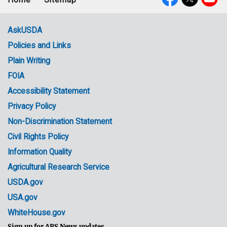
Footer
Social
menu
Media
AskUSDA
Policies and Links
Government
Plain Writing
Links
FOIA
Accessibility Statement
Privacy Policy
Non-Discrimination Statement
Civil Rights Policy
Information Quality
Agricultural Research Service
USDA.gov
USA.gov
WhiteHouse.gov
Sign up for ARS News updates