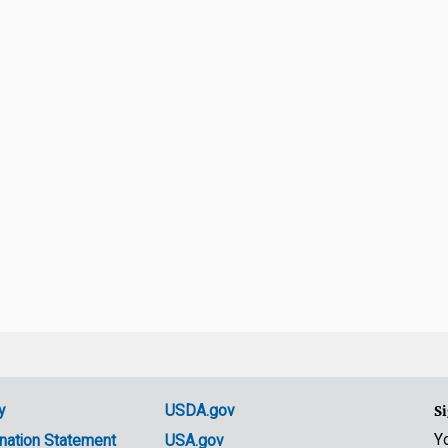
y
USDA.gov
Si
Y
nation Statement
USA.gov