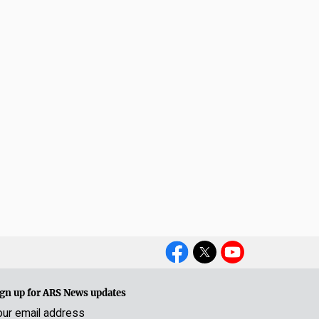
Social
Media
gn up for ARS News updates
our email address