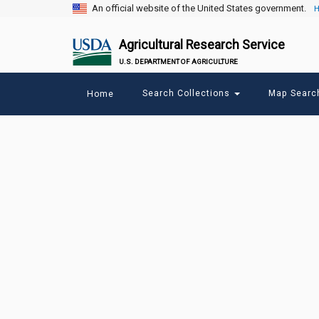
An official website of the United States government.
H
Agricultural Research Service
U.S. DEPARTMENT OF AGRICULTURE
Main
Search Collections
Map Sear
Home
menu