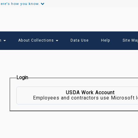
ere's how you know.
Secondary
Links
ch
About Collections
Data Use
Help
Site Ma
Login
USDA Work Account
Employees and contractors use Microsoft l