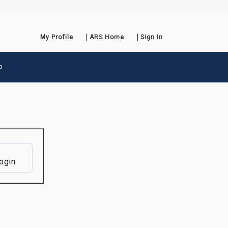
My Profile
ARS Home
Sign In
p
ogin