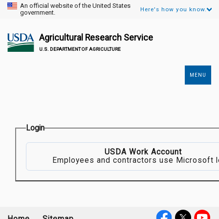
An official website of the United States
Here's how you know.
government.
Agricultural Research Service
U.S. DEPARTMENT OF AGRICULTURE
MENU
Secondary
Links
Login
USDA Work Account
Employees and contractors use Microsoft l
Home
Sitemap