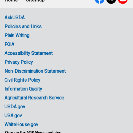
Footer
Social
menu
Media
AskUSDA
Policies and Links
Government
Plain Writing
Links
FOIA
Accessibility Statement
Privacy Policy
Non-Discrimination Statement
Civil Rights Policy
Information Quality
Agricultural Research Service
USDA.gov
USA.gov
WhiteHouse.gov
Sign up for ARS News updates