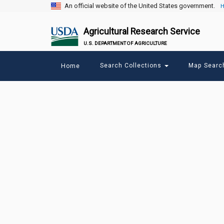
An official website of the United States government.
H
Agricultural Research Service
U.S. DEPARTMENT OF AGRICULTURE
Main
Search Collections
Map Sear
Home
menu