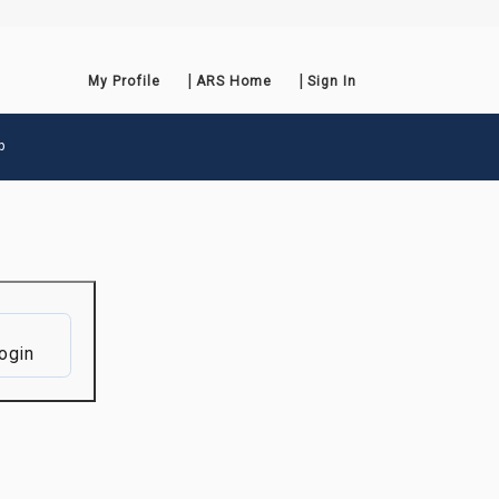
My Profile
ARS Home
Sign In
p
ogin