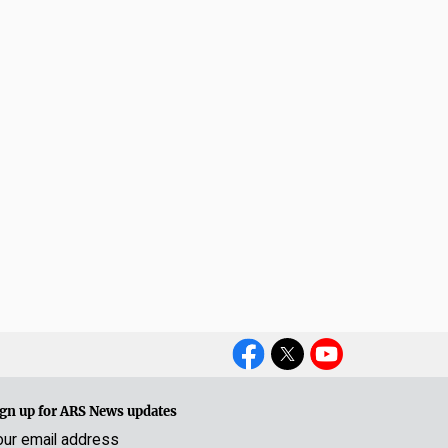
Social
Media
gn up for ARS News updates
our email address