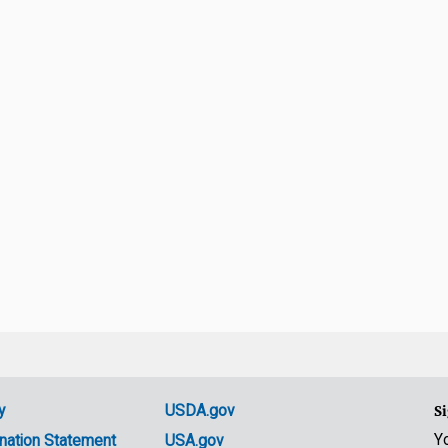
y
USDA.gov
Si
Y
nation Statement
USA.gov