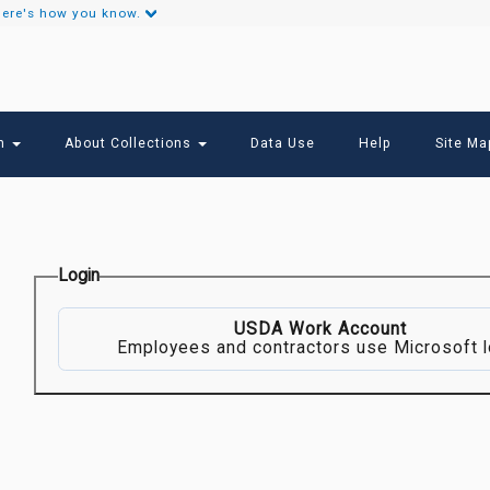
ere's how you know.
Secondary
Links
ch
About Collections
Data Use
Help
Site Ma
Login
USDA Work Account
Employees and contractors use Microsoft l