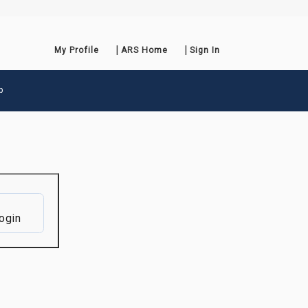
My Profile
ARS Home
Sign In
p
ogin