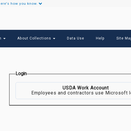
ere's how you know.
Secondary
Links
ch
About Collections
Data Use
Help
Site Ma
Login
USDA Work Account
Employees and contractors use Microsoft l