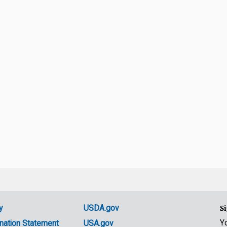
y
USDA.gov
Si
Y
nation Statement
USA.gov