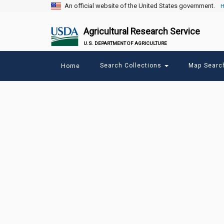
An official website of the United States government.
H
Agricultural Research Service
U.S. DEPARTMENT OF AGRICULTURE
Main
Search Collections
Map Sear
Home
menu