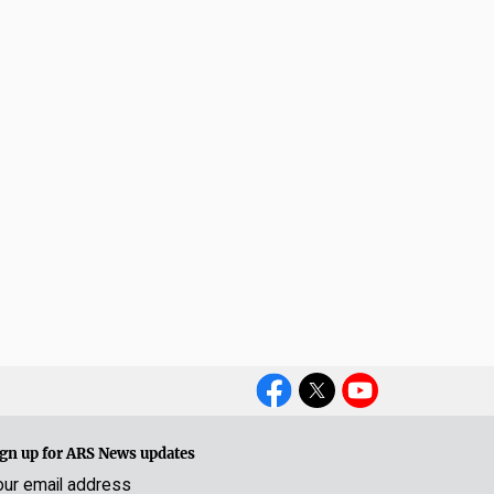
Social
Media
gn up for ARS News updates
our email address