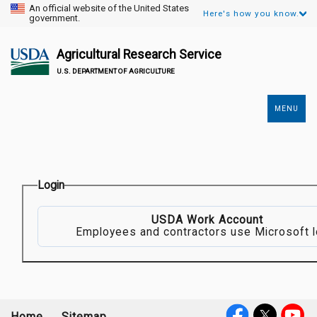
An official website of the United States
Here's how you know.
government.
Agricultural Research Service
U.S. DEPARTMENT OF AGRICULTURE
MENU
Secondary
Links
Login
USDA Work Account
Employees and contractors use Microsoft l
Home
Sitemap