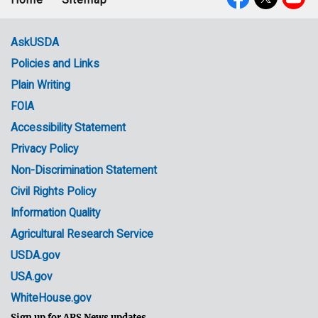
Footer
Social
menu
Media
AskUSDA
Policies and Links
Government
Plain Writing
Links
FOIA
Accessibility Statement
Privacy Policy
Non-Discrimination Statement
Civil Rights Policy
Information Quality
Agricultural Research Service
USDA.gov
USA.gov
WhiteHouse.gov
Sign up for ARS News updates