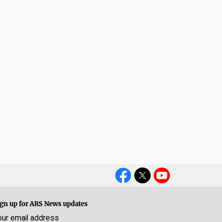
Social
Media
gn up for ARS News updates
our email address