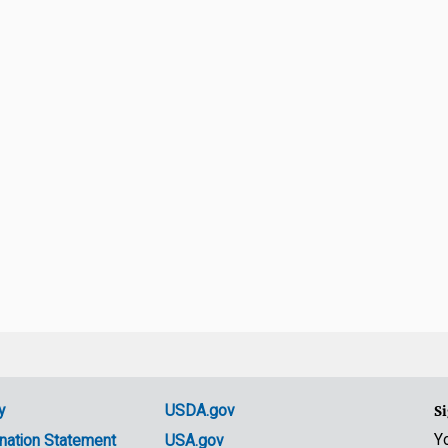
y
USDA.gov
Si
Y
nation Statement
USA.gov