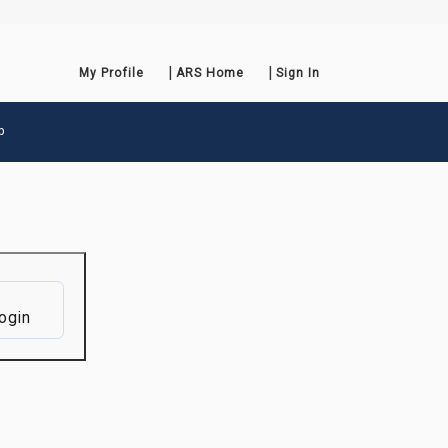
My Profile
ARS Home
Sign In
p
ogin