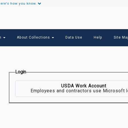
ere's how you know.
Secondary
Links
ch
About Collections
Data Use
Help
Site Ma
Login
USDA Work Account
Employees and contractors use Microsoft l