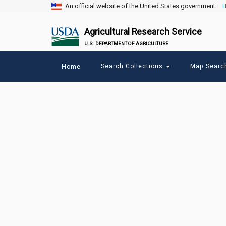
An official website of the United States government.
H
Agricultural Research Service
U.S. DEPARTMENT OF AGRICULTURE
Main
Search Collections
Map Sear
Home
menu