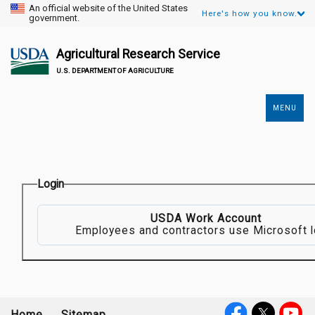
An official website of the United States
Here's how you know.
government.
Agricultural Research Service
U.S. DEPARTMENT OF AGRICULTURE
MENU
Secondary
Links
Login
USDA Work Account
Employees and contractors use Microsoft l
Home
Sitemap