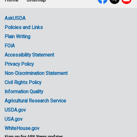
Footer
Social
menu
Media
AskUSDA
Policies and Links
Government
Plain Writing
Links
FOIA
Accessibility Statement
Privacy Policy
Non-Discrimination Statement
Civil Rights Policy
Information Quality
Agricultural Research Service
USDA.gov
USA.gov
WhiteHouse.gov
Sign up for ARS News updates