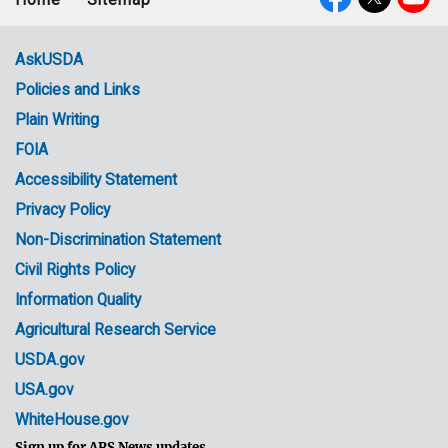
Footer
Social
menu
Media
AskUSDA
Policies and Links
Government
Plain Writing
Links
FOIA
Accessibility Statement
Privacy Policy
Non-Discrimination Statement
Civil Rights Policy
Information Quality
Agricultural Research Service
USDA.gov
USA.gov
WhiteHouse.gov
Sign up for ARS News updates