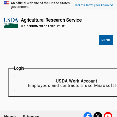
An official website of the United States
Here's how you know.
government.
Agricultural Research Service
U.S. DEPARTMENT OF AGRICULTURE
MENU
Secondary
Links
Login
USDA Work Account
Employees and contractors use Microsoft l
Home
Sitemap