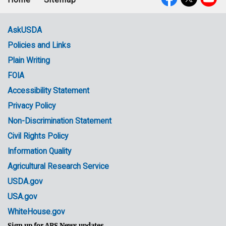
Footer
Social
menu
Media
AskUSDA
Policies and Links
Government
Plain Writing
Links
FOIA
Accessibility Statement
Privacy Policy
Non-Discrimination Statement
Civil Rights Policy
Information Quality
Agricultural Research Service
USDA.gov
USA.gov
WhiteHouse.gov
Sign up for ARS News updates