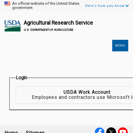
An official website of the United States
Here's how you know.
government.
Agricultural Research Service
U.S. DEPARTMENT OF AGRICULTURE
MENU
Secondary
Links
Login
USDA Work Account
Employees and contractors use Microsoft l
Home
Sitemap