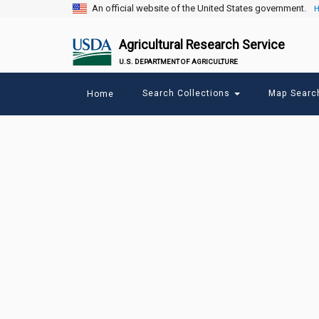
An official website of the United States government.
H
Agricultural Research Service
U.S. DEPARTMENT OF AGRICULTURE
Main
Search Collections
Map Sear
Home
menu