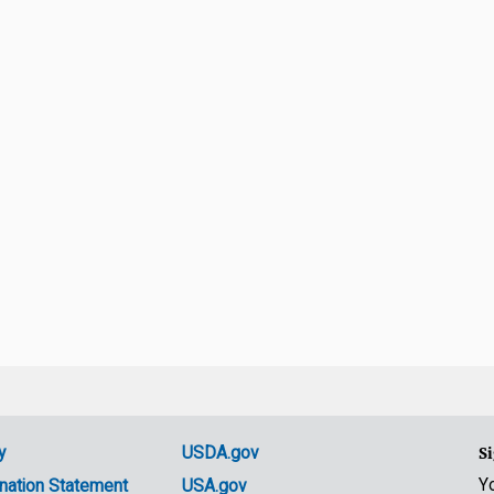
y
USDA.gov
Si
Y
nation Statement
USA.gov