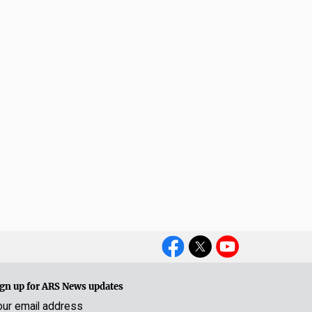
Social
Media
gn up for ARS News updates
our email address