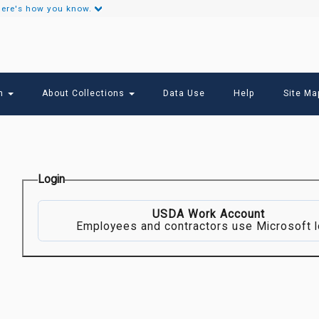
ere's how you know.
Secondary
Links
ch
About Collections
Data Use
Help
Site Ma
Login
USDA Work Account
Employees and contractors use Microsoft l