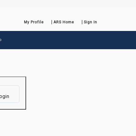
My Profile
ARS Home
Sign In
p
ogin