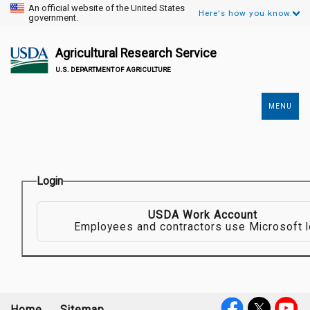
An official website of the United States
Here's how you know.
government.
Agricultural Research Service
U.S. DEPARTMENT OF AGRICULTURE
MENU
Secondary
Links
Login
USDA Work Account
Employees and contractors use Microsoft l
Home
Sitemap