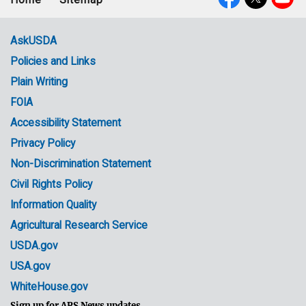
Footer
Social
menu
Media
AskUSDA
Policies and Links
Government
Plain Writing
Links
FOIA
Accessibility Statement
Privacy Policy
Non-Discrimination Statement
Civil Rights Policy
Information Quality
Agricultural Research Service
USDA.gov
USA.gov
WhiteHouse.gov
Sign up for ARS News updates