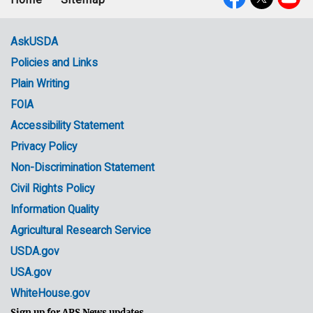
Footer
Social
menu
Media
AskUSDA
Policies and Links
Government
Plain Writing
Links
FOIA
Accessibility Statement
Privacy Policy
Non-Discrimination Statement
Civil Rights Policy
Information Quality
Agricultural Research Service
USDA.gov
USA.gov
WhiteHouse.gov
Sign up for ARS News updates