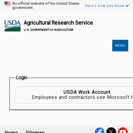
An official website of the United States
Here's how you know.
government.
Agricultural Research Service
U.S. DEPARTMENT OF AGRICULTURE
MENU
Secondary
Links
Login
USDA Work Account
Employees and contractors use Microsoft l
Home
Sitemap