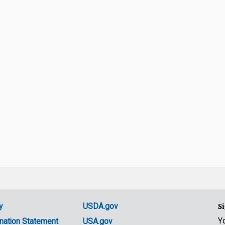
y
USDA.gov
Si
Y
nation Statement
USA.gov