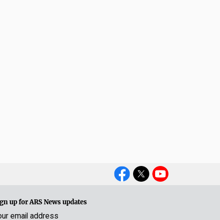
Social
Media
gn up for ARS News updates
our email address