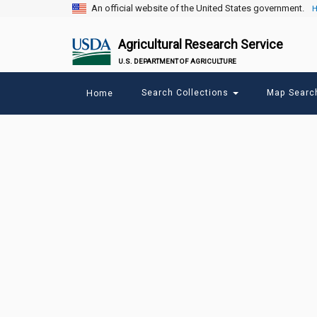
An official website of the United States government.
H
Agricultural Research Service
U.S. DEPARTMENT OF AGRICULTURE
Main
Search Collections
Map Sear
Home
menu