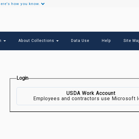
ere's how you know.
Secondary
Links
ch
About Collections
Data Use
Help
Site Ma
Login
USDA Work Account
Employees and contractors use Microsoft l