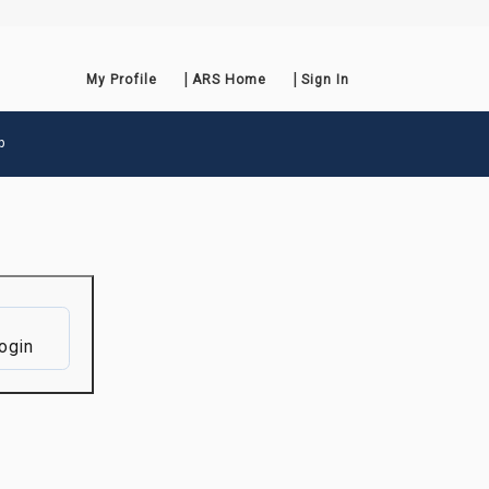
My Profile
ARS Home
Sign In
p
ogin