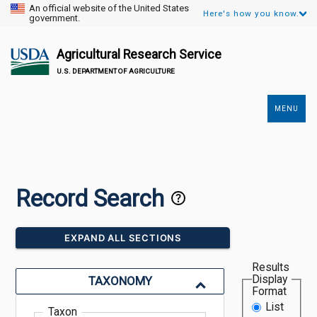
An official website of the United States
Here's how you know.
government.
Agricultural Research Service
U.S. DEPARTMENT OF AGRICULTURE
MENU
Secondary
Links
Record Search
EXPAND ALL SECTIONS
Results
Display
TAXONOMY
Format
List
Taxon