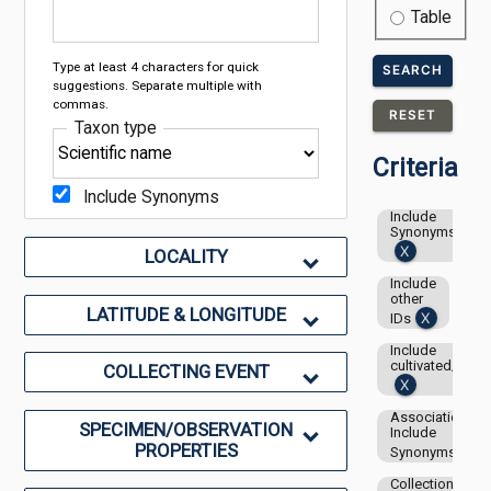
Table
Type at least 4 characters for quick
SEARCH
suggestions. Separate multiple with
commas.
RESET
Taxon type
Criteria
Include Synonyms
Include
Synonyms
LOCALITY
Include
other
LATITUDE & LONGITUDE
IDs
Include
cultivated/capti
COLLECTING EVENT
Associations-
SPECIMEN/OBSERVATION
Include
PROPERTIES
Synonyms
Collection: