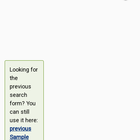
Looking for
the
previous
search
form? You
can still
use it here:
previous
Sample