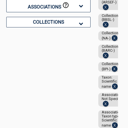
(ARSEF-)
ASSOCIATIONS
Collection:
(BBSL-)
COLLECTIONS
Collection:
(NA-)
Collection:
(BARC-)
Collection:
(BPI-)
Taxon:
Scientific
name
Associations-
Not Specified
Associations-
Taxon type:
Scientific
name