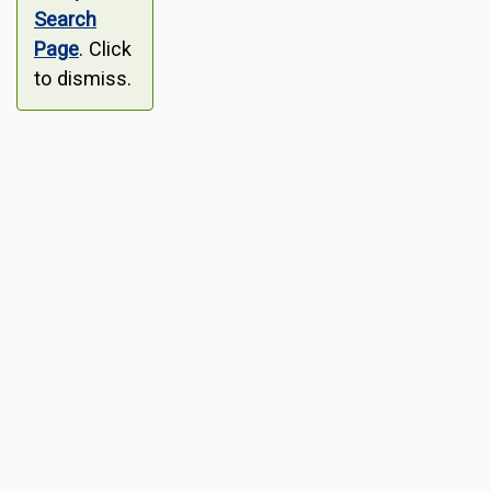
Search
Page
. Click
to dismiss.