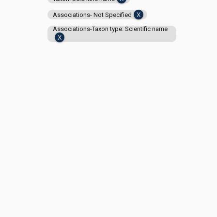
Associations- Not Specified
Associations-Taxon type: Scientific name