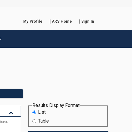
My Profile
ARS Home
Sign In
p
Results Display Format
List
Table
tions.