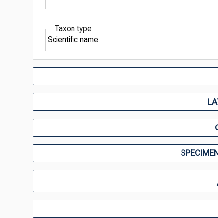
Taxon type
LA
SPECIMEN