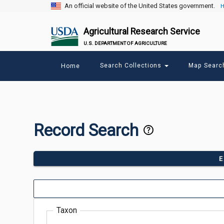
An official website of the United States government.
H
Agricultural Research Service
U.S. DEPARTMENT OF AGRICULTURE
Main
Search Collections
Map Sear
Home
menu
Record Search
E
Taxon