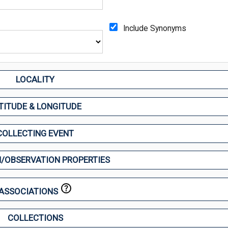
Include Synonyms
LOCALITY
TITUDE & LONGITUDE
COLLECTING EVENT
/OBSERVATION PROPERTIES
ASSOCIATIONS
COLLECTIONS