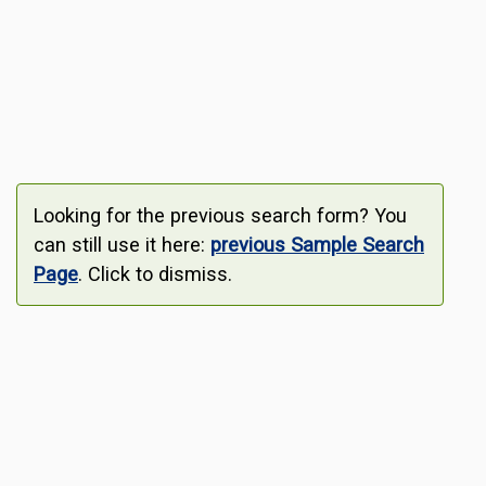
Looking for the previous search form? You
can still use it here:
previous Sample Search
Page
. Click to dismiss.