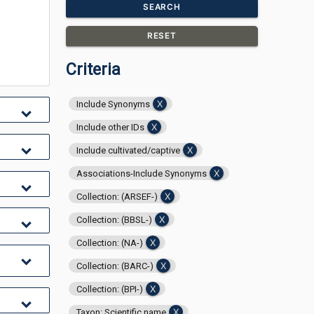
SEARCH
RESET
Criteria
Include Synonyms
Include other IDs
Include cultivated/captive
Associations-Include Synonyms
Collection: (ARSEF-)
Collection: (BBSL-)
Collection: (NA-)
Collection: (BARC-)
Collection: (BPI-)
Taxon: Scientific name