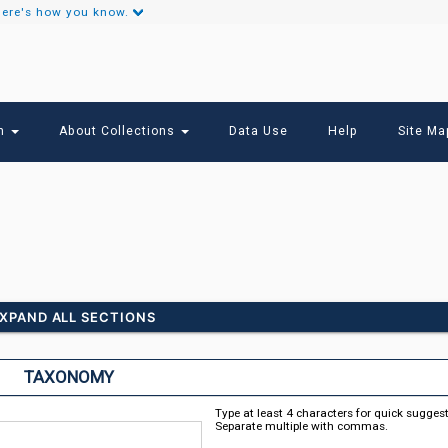
ere's how you know.
Secondary
Links
ch
About Collections
Data Use
Help
Site Ma
XPAND ALL SECTIONS
TAXONOMY
Type at least 4 characters for quick sugges
Separate multiple with commas.