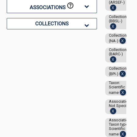
(ARSEF-)
ASSOCIATIONS
Collection:
(BBSL-)
COLLECTIONS
Collection:
(NA-)
Collection:
(BARC-)
Collection:
(BPI-)
Taxon:
Scientific
name
Associations-
Not Specified
Associations-
Taxon type:
Scientific
name