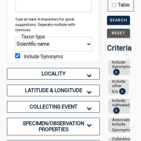
Table
Type at least 4 characters for quick
SEARCH
suggestions. Separate multiple with
commas.
RESET
Taxon type
Criteria
Include Synonyms
Include
Synonyms
LOCALITY
Include
other
LATITUDE & LONGITUDE
IDs
Include
cultivated/capti
COLLECTING EVENT
Associations-
SPECIMEN/OBSERVATION
Include
PROPERTIES
Synonyms
Collection: