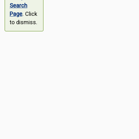
Search
Page
. Click
to dismiss.