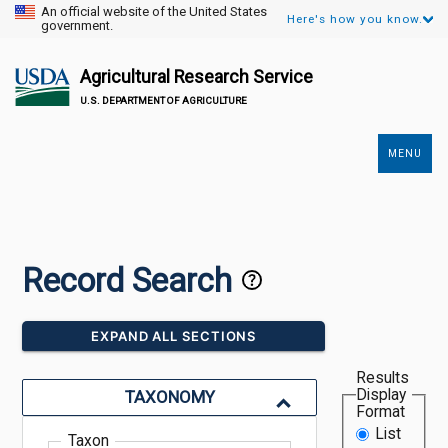
An official website of the United States
Here's how you know.
government.
Agricultural Research Service
U.S. DEPARTMENT OF AGRICULTURE
MENU
Secondary
Links
Record Search
EXPAND ALL SECTIONS
Results
Display
TAXONOMY
Format
List
Taxon