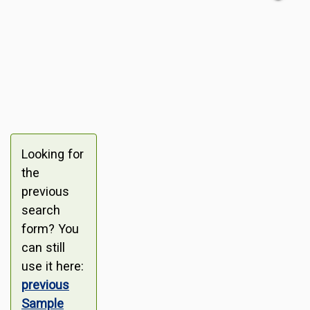
Looking for
the
previous
search
form? You
can still
use it here:
previous
Sample