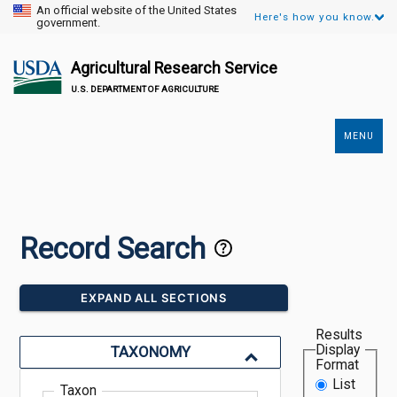
An official website of the United States
Here's how you know.
government.
Agricultural Research Service
U.S. DEPARTMENT OF AGRICULTURE
MENU
Secondary
Links
Record Search
EXPAND ALL SECTIONS
Results
Display
TAXONOMY
Format
List
Taxon