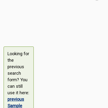
Looking for
the
previous
search
form? You
can still
use it here:
previous
Sample