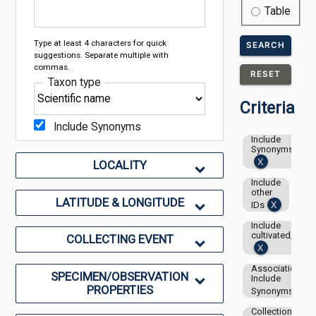
Table
Type at least 4 characters for quick
SEARCH
suggestions. Separate multiple with
commas.
RESET
Taxon type
Criteria
Include Synonyms
Include
Synonyms
LOCALITY
Include
other
LATITUDE & LONGITUDE
IDs
Include
cultivated/capti
COLLECTING EVENT
Associations-
SPECIMEN/OBSERVATION
Include
PROPERTIES
Synonyms
Collection: