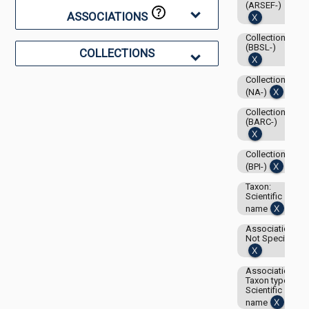
(ARSEF-)
ASSOCIATIONS
Collection:
(BBSL-)
COLLECTIONS
Collection:
(NA-)
Collection:
(BARC-)
Collection:
(BPI-)
Taxon:
Scientific
name
Associations-
Not Specified
Associations-
Taxon type:
Scientific
name