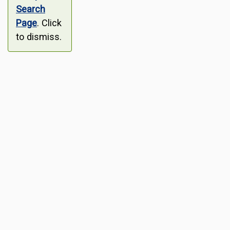
Search
Page
. Click
to dismiss.