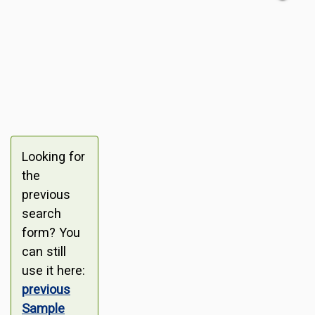
Looking for
the
previous
search
form? You
can still
use it here:
previous
Sample