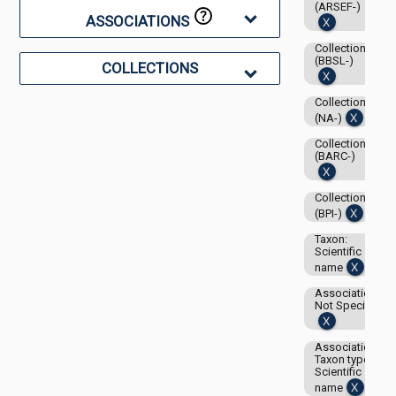
(ARSEF-)
ASSOCIATIONS
Collection:
(BBSL-)
COLLECTIONS
Collection:
(NA-)
Collection:
(BARC-)
Collection:
(BPI-)
Taxon:
Scientific
name
Associations-
Not Specified
Associations-
Taxon type:
Scientific
name