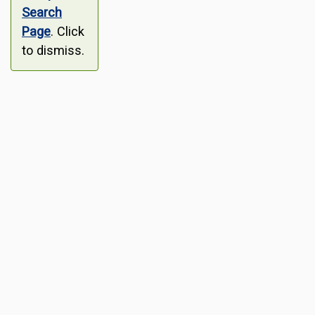
Search
Page
. Click
to dismiss.