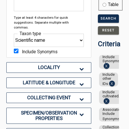
Table
Type at least 4 characters for quick
SEARCH
suggestions. Separate multiple with
commas.
RESET
Taxon type
Criteria
Include Synonyms
Include
Synonyms
LOCALITY
Include
other
LATITUDE & LONGITUDE
IDs
Include
cultivated/capti
COLLECTING EVENT
Associations-
SPECIMEN/OBSERVATION
Include
PROPERTIES
Synonyms
Collection: