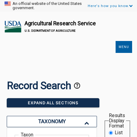
An official website of the United States
Here's how you know.
government.
Agricultural Research Service
U.S. DEPARTMENT OF AGRICULTURE
MENU
Secondary
Links
Record Search
EXPAND ALL SECTIONS
Results
Display
TAXONOMY
Format
List
Taxon