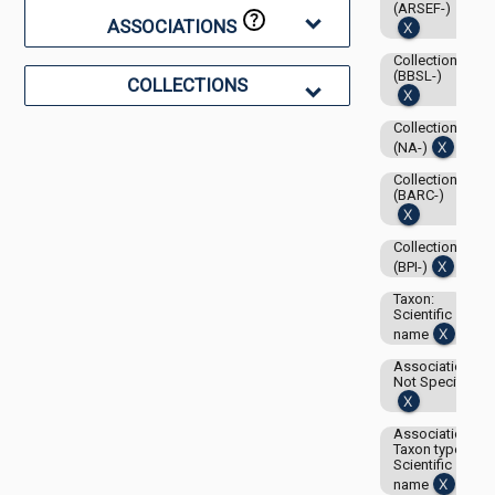
(ARSEF-)
ASSOCIATIONS
Collection:
(BBSL-)
COLLECTIONS
Collection:
(NA-)
Collection:
(BARC-)
Collection:
(BPI-)
Taxon:
Scientific
name
Associations-
Not Specified
Associations-
Taxon type:
Scientific
name