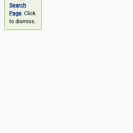
Search
Page
. Click
to dismiss.