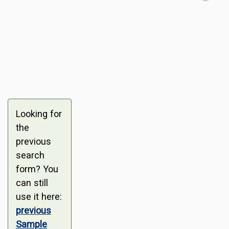
Looking for
the
previous
search
form? You
can still
use it here:
previous
Sample