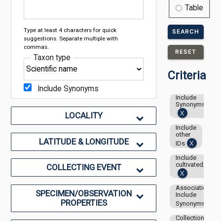
Table
Type at least 4 characters for quick
SEARCH
suggestions. Separate multiple with
commas.
RESET
Taxon type
Criteria
Include Synonyms
Include
Synonyms
LOCALITY
Include
other
LATITUDE & LONGITUDE
IDs
Include
cultivated/capti
COLLECTING EVENT
Associations-
SPECIMEN/OBSERVATION
Include
PROPERTIES
Synonyms
Collection: