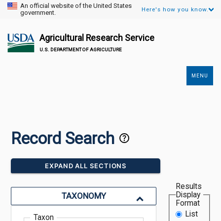
An official website of the United States
Here's how you know.
government.
Agricultural Research Service
U.S. DEPARTMENT OF AGRICULTURE
MENU
Secondary
Links
Record Search
EXPAND ALL SECTIONS
Results
Display
TAXONOMY
Format
List
Taxon