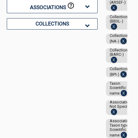
(ARSEF-)
ASSOCIATIONS
Collection:
(BBSL-)
COLLECTIONS
Collection:
(NA-)
Collection:
(BARC-)
Collection:
(BPI-)
Taxon:
Scientific
name
Associations-
Not Specified
Associations-
Taxon type:
Scientific
name