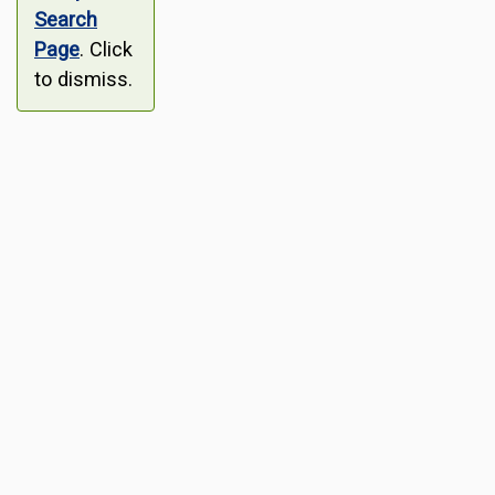
Search
Page
. Click
to dismiss.