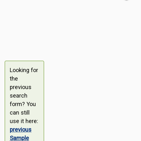
Looking for
the
previous
search
form? You
can still
use it here:
previous
Sample