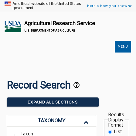
An official website of the United States
Here's how you know.
government.
Agricultural Research Service
U.S. DEPARTMENT OF AGRICULTURE
MENU
Secondary
Links
Record Search
EXPAND ALL SECTIONS
Results
Display
TAXONOMY
Format
List
Taxon