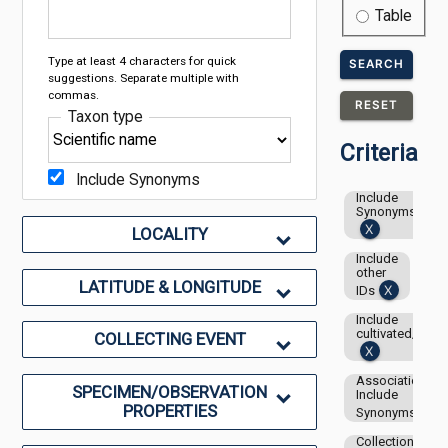
Table
Type at least 4 characters for quick
SEARCH
suggestions. Separate multiple with
commas.
RESET
Taxon type
Criteria
Include Synonyms
Include
Synonyms
LOCALITY
Include
other
LATITUDE & LONGITUDE
IDs
Include
cultivated/capti
COLLECTING EVENT
Associations-
SPECIMEN/OBSERVATION
Include
PROPERTIES
Synonyms
Collection: