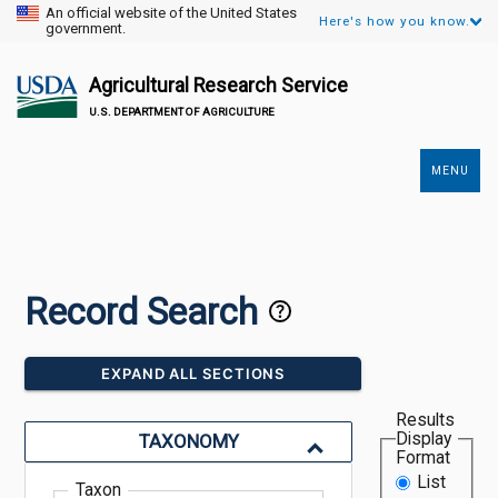
An official website of the United States
Here's how you know.
government.
Agricultural Research Service
U.S. DEPARTMENT OF AGRICULTURE
MENU
Secondary
Links
Record Search
EXPAND ALL SECTIONS
Results
Display
TAXONOMY
Format
List
Taxon