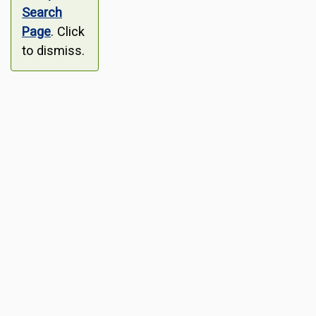
Search
Page
. Click
to dismiss.