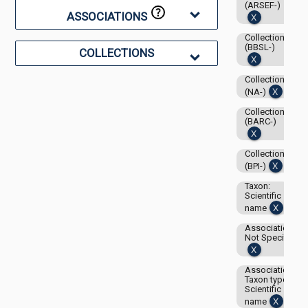
(ARSEF-)
ASSOCIATIONS
Collection:
(BBSL-)
COLLECTIONS
Collection:
(NA-)
Collection:
(BARC-)
Collection:
(BPI-)
Taxon:
Scientific
name
Associations-
Not Specified
Associations-
Taxon type:
Scientific
name