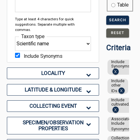
Table
Type at least 4 characters for quick
SEARCH
suggestions. Separate multiple with
commas.
RESET
Taxon type
Criteria
Include Synonyms
Include
Synonyms
LOCALITY
Include
other
LATITUDE & LONGITUDE
IDs
Include
cultivated/capti
COLLECTING EVENT
Associations-
SPECIMEN/OBSERVATION
Include
PROPERTIES
Synonyms
Collection: