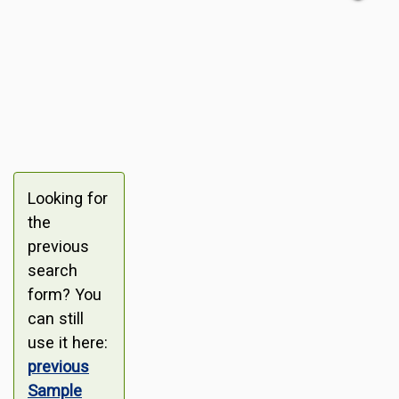
Looking for
the
previous
search
form? You
can still
use it here:
previous
Sample